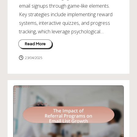
email signups through game-like elements.
Key strategies include implementing reward
systems, interactive quizzes, and progress
tracking, which leverage psychological…
Read More
23/04/2025