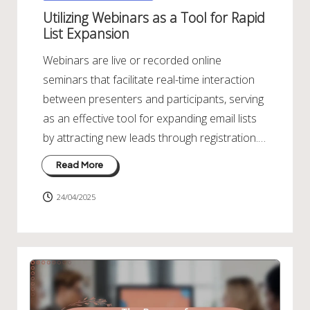
in
Utilizing Webinars as a Tool for Rapid
List Expansion
Webinars are live or recorded online
seminars that facilitate real-time interaction
between presenters and participants, serving
as an effective tool for expanding email lists
by attracting new leads through registration.…
Read More
24/04/2025