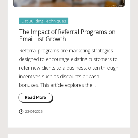
Posted
List Building Techniques
in
The Impact of Referral Programs on
Email List Growth
Referral programs are marketing strategies
designed to encourage existing customers to
refer new clients to a business, often through
incentives such as discounts or cash
bonuses. This article explores the…
Read More
23/04/2025