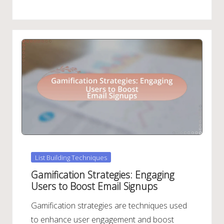
Posted
List Building Techniques
in
Gamification Strategies: Engaging
Users to Boost Email Signups
Gamification strategies are techniques used
to enhance user engagement and boost