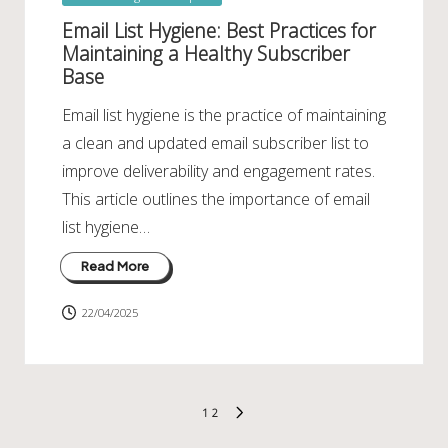
in
Email List Hygiene: Best Practices for
Maintaining a Healthy Subscriber
Base
Email list hygiene is the practice of maintaining
a clean and updated email subscriber list to
improve deliverability and engagement rates.
This article outlines the importance of email
list hygiene…
Read More
22/04/2025
Posts
1
2
NEXT
pagination
PAGE