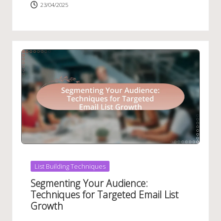
23/04/2025
Posted
List Building Techniques
in
Segmenting Your Audience:
Techniques for Targeted Email List
Growth