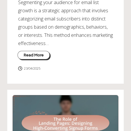
Segmenting your audience for email list
growth is a strategic approach that involves
categorizing email subscribers into distinct
groups based on demographics, behaviors,
or interests. This method enhances marketing
effectiveness…
Read More
23/04/2025