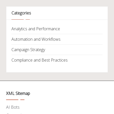
Categories
Analytics and Performance
Automation and Workflows
Campaign Strategy
Compliance and Best Practices
XML Sitemap
AI Bots