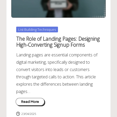
Posted
List Building Techniques
in
The Role of Landing Pages: Designing
High-Converting Signup Forms
Landing pages are essential components of
digital marketing, specifically designed to
convert visitors into leads or customers
through targeted calls to action. This article
explores the differences between landing
pages…
Read More
23/04/2025