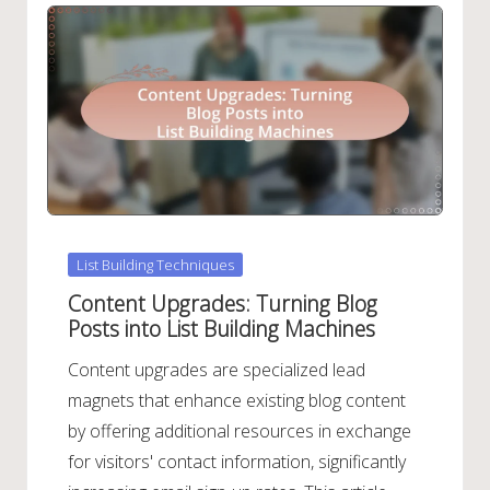
Posted
List Building Techniques
in
Content Upgrades: Turning Blog
Posts into List Building Machines
Content upgrades are specialized lead
magnets that enhance existing blog content
by offering additional resources in exchange
for visitors' contact information, significantly