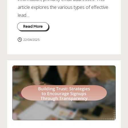
article explores the various types of effective
lead…
Read More
22/04/2025