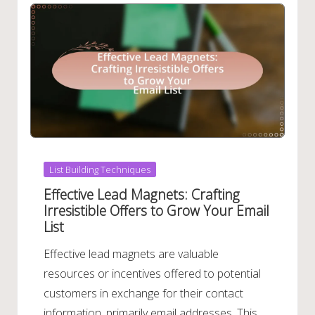
Posted
List Building Techniques
in
Effective Lead Magnets: Crafting
Irresistible Offers to Grow Your Email
List
Effective lead magnets are valuable
resources or incentives offered to potential
customers in exchange for their contact
information, primarily email addresses. This