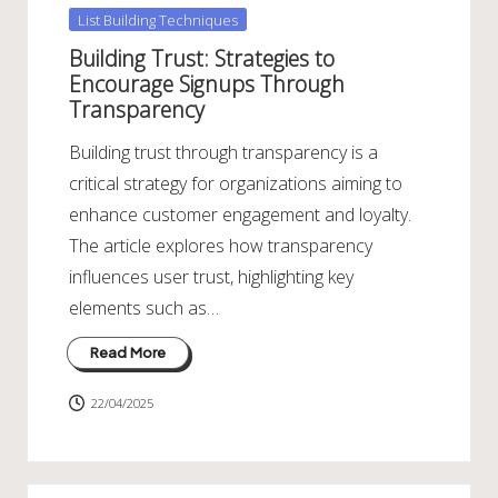
Posted
List Building Techniques
in
Building Trust: Strategies to
Encourage Signups Through
Transparency
Building trust through transparency is a
critical strategy for organizations aiming to
enhance customer engagement and loyalty.
The article explores how transparency
influences user trust, highlighting key
elements such as…
Read More
22/04/2025