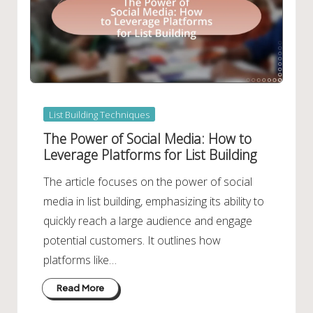
Posted
List Building Techniques
in
The Power of Social Media: How to
Leverage Platforms for List Building
The article focuses on the power of social
media in list building, emphasizing its ability to
quickly reach a large audience and engage
potential customers. It outlines how
platforms like…
Read More