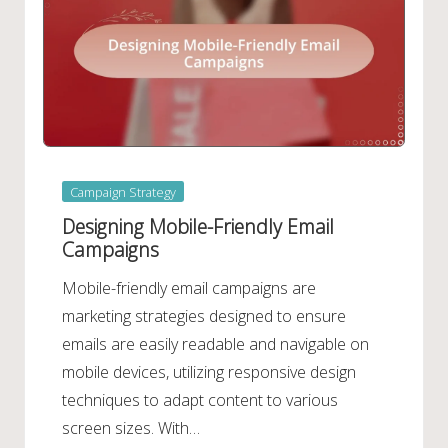
Posted
Campaign Strategy
in
Designing Mobile-Friendly Email
Campaigns
Mobile-friendly email campaigns are
marketing strategies designed to ensure
emails are easily readable and navigable on
mobile devices, utilizing responsive design
techniques to adapt content to various
screen sizes. With…