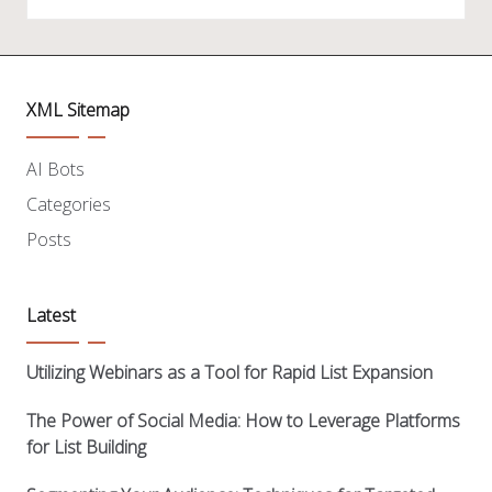
XML Sitemap
AI Bots
Categories
Posts
Latest
Utilizing Webinars as a Tool for Rapid List Expansion
The Power of Social Media: How to Leverage Platforms
for List Building