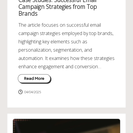
Campaign Strategies from Top
Brands
The article focuses on successful email
campaign strategies employed by top brands,
highlighting key elements such as
personalization, segmentation, and
automation. It examines how these strategies
enhance engagement and conversion…
Read More
04/04/2025