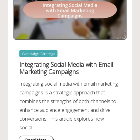
Posted
Campaign Strategy
in
Integrating Social Media with Email
Marketing Campaigns
Integrating social media with email marketing
campaigns is a strategic approach that
combines the strengths of both channels to
enhance audience engagement and drive
conversions. This article explores how
social…
Read More