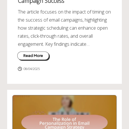
Campaign Success
The article focuses on the impact of timing on
the success of email campaigns, highlighting
how strategic scheduling can enhance open
rates, click-through rates, and overall
engagement. Key findings indicate…
Read More
08/04/2025