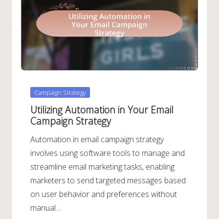
Posted
Campaign Strategy
in
Utilizing Automation in Your Email
Campaign Strategy
Automation in email campaign strategy
involves using software tools to manage and
streamline email marketing tasks, enabling
marketers to send targeted messages based
on user behavior and preferences without
manual…