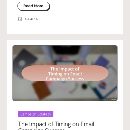
Read More
09/04/2025
Posted
Campaign Strategy
in
The Impact of Timing on Email