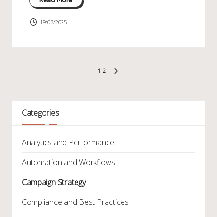
19/03/2025
Posts
1
2
NEXT
pagination
PAGE
Categories
Analytics and Performance
Automation and Workflows
Campaign Strategy
Compliance and Best Practices