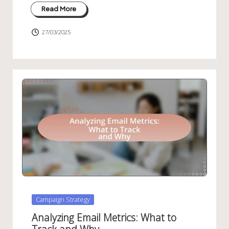
Read More
27/03/2025
Posted
Campaign Strategy
in
Analyzing Email Metrics: What to