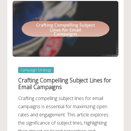
Posted
Campaign Strategy
in
Crafting Compelling Subject Lines for
Email Campaigns
Crafting compelling subject lines for email
campaigns is essential for maximizing open
rates and engagement. This article explores
the significance of subject lines, highlighting
their impact on brand perception and…