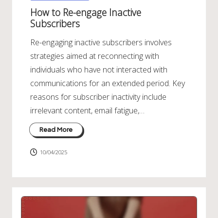
in
How to Re-engage Inactive
Subscribers
Re-engaging inactive subscribers involves
strategies aimed at reconnecting with
individuals who have not interacted with
communications for an extended period. Key
reasons for subscriber inactivity include
irrelevant content, email fatigue,…
Read More
10/04/2025