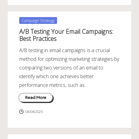
Posted
Campaign Strategy
in
A/B Testing Your Email Campaigns:
Best Practices
A/B testing in email campaigns is a crucial
method for optimizing marketing strategies by
comparing two versions of an email to
identify which one achieves better
performance metrics, such as…
Read More
04/04/2025