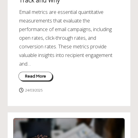
Track and Why
Email metrics are essential quantitative
measurements that evaluate the
performance of email campaigns, including
open rates, click-through rates, and
conversion rates. These metrics provide
valuable insights into recipient engagement
and…
Read More
24/03/2025