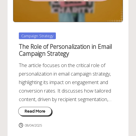
Posted
Campaign Strategy
in
The Role of Personalization in Email
Campaign Strategy
The article focuses on the critical role of
personalization in email campaign strategy,
highlighting its impact on engagement and
conversion rates. It discusses how tailored
content, driven by recipient segmentation,…
Read More
08/04/2025