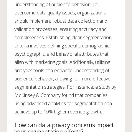
understanding of audience behavior. To
overcome data quality issues, organizations
should implement robust data collection and
validation processes, ensuring accuracy and
completeness. Establishing clear segmentation
criteria involves defining specific demographic,
psychographic, and behavioral attributes that
align with marketing goals. Additionally, utilizing
analytics tools can enhance understanding of
audience behavior, allowing for more effective
segmentation strategies. For instance, a study by
McKinsey & Company found that companies
using advanced analytics for segmentation can
achieve up to 10% higher revenue growth.
How can data privacy concerns impact
your segmentation efforts?