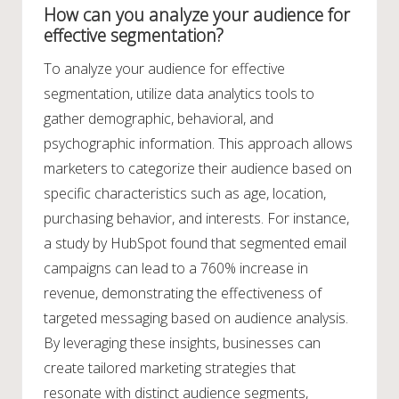
How can you analyze your audience for
effective segmentation?
To analyze your audience for effective
segmentation, utilize data analytics tools to
gather demographic, behavioral, and
psychographic information. This approach allows
marketers to categorize their audience based on
specific characteristics such as age, location,
purchasing behavior, and interests. For instance,
a study by HubSpot found that segmented email
campaigns can lead to a 760% increase in
revenue, demonstrating the effectiveness of
targeted messaging based on audience analysis.
By leveraging these insights, businesses can
create tailored marketing strategies that
resonate with distinct audience segments,