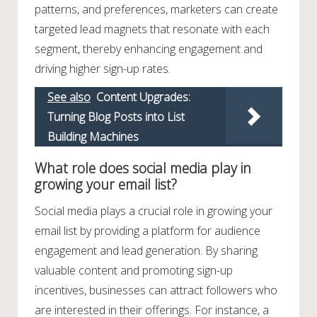
patterns, and preferences, marketers can create
targeted lead magnets that resonate with each
segment, thereby enhancing engagement and
driving higher sign-up rates.
See also
Content Upgrades:
Turning Blog Posts into List
Building Machines
What role does social media play in
growing your email list?
Social media plays a crucial role in growing your
email list by providing a platform for audience
engagement and lead generation. By sharing
valuable content and promoting sign-up
incentives, businesses can attract followers who
are interested in their offerings. For instance, a