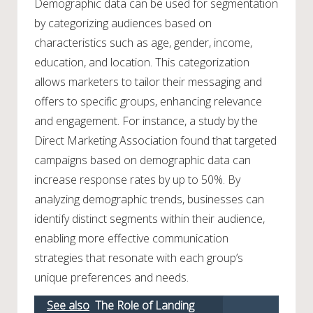
Demographic data can be used for segmentation
by categorizing audiences based on
characteristics such as age, gender, income,
education, and location. This categorization
allows marketers to tailor their messaging and
offers to specific groups, enhancing relevance
and engagement. For instance, a study by the
Direct Marketing Association found that targeted
campaigns based on demographic data can
increase response rates by up to 50%. By
analyzing demographic trends, businesses can
identify distinct segments within their audience,
enabling more effective communication
strategies that resonate with each group’s
unique preferences and needs.
See also
The Role of Landing