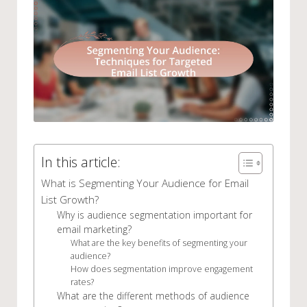
In this article:
What is Segmenting Your Audience for Email
List Growth?
Why is audience segmentation important for
email marketing?
What are the key benefits of segmenting your
audience?
How does segmentation improve engagement
rates?
What are the different methods of audience