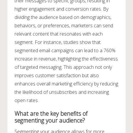
their messages to specific groups, resulting in
higher engagement and conversion rates. By
dividing the audience based on demographics,
behaviors, or preferences, marketers can send
relevant content that resonates with each
segment. For instance, studies show that
segmented email campaigns can lead to a 760%
increase in revenue, highlighting the effectiveness
of targeted messaging. This approach not only
improves customer satisfaction but also
enhances overall marketing efficiency by reducing
the likelihood of unsubscribes and increasing
open rates.
What are the key benefits of
segmenting your audience?
Segmenting your audience allows for more