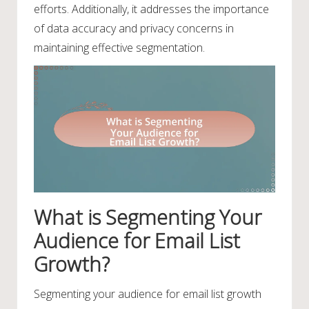
efforts. Additionally, it addresses the importance
of data accuracy and privacy concerns in
maintaining effective segmentation.
What is Segmenting Your
Audience for Email List
Growth?
Segmenting your audience for email list growth