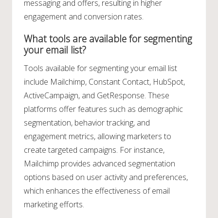
messaging and offers, resulting in higher
engagement and conversion rates.
What tools are available for segmenting
your email list?
Tools available for segmenting your email list
include Mailchimp, Constant Contact, HubSpot,
ActiveCampaign, and GetResponse. These
platforms offer features such as demographic
segmentation, behavior tracking, and
engagement metrics, allowing marketers to
create targeted campaigns. For instance,
Mailchimp provides advanced segmentation
options based on user activity and preferences,
which enhances the effectiveness of email
marketing efforts.