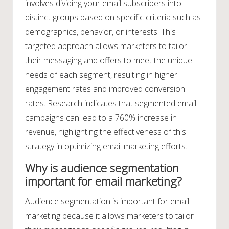
involves dividing your email subscribers into
distinct groups based on specific criteria such as
demographics, behavior, or interests. This
targeted approach allows marketers to tailor
their messaging and offers to meet the unique
needs of each segment, resulting in higher
engagement rates and improved conversion
rates. Research indicates that segmented email
campaigns can lead to a 760% increase in
revenue, highlighting the effectiveness of this
strategy in optimizing email marketing efforts.
Why is audience segmentation
important for email marketing?
Audience segmentation is important for email
marketing because it allows marketers to tailor