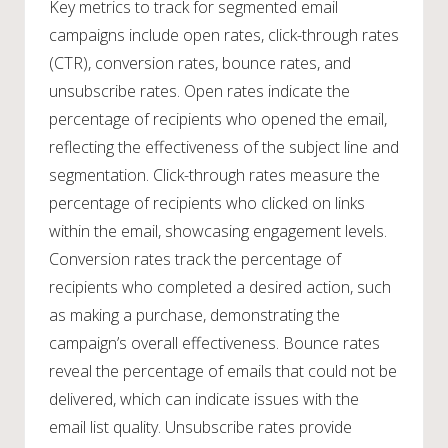
Key metrics to track for segmented email
campaigns include open rates, click-through rates
(CTR), conversion rates, bounce rates, and
unsubscribe rates. Open rates indicate the
percentage of recipients who opened the email,
reflecting the effectiveness of the subject line and
segmentation. Click-through rates measure the
percentage of recipients who clicked on links
within the email, showcasing engagement levels.
Conversion rates track the percentage of
recipients who completed a desired action, such
as making a purchase, demonstrating the
campaign’s overall effectiveness. Bounce rates
reveal the percentage of emails that could not be
delivered, which can indicate issues with the
email list quality. Unsubscribe rates provide