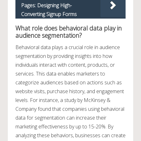
Pages: Designing High-
Converting Signup Forms
What role does behavioral data play in
audience segmentation?
Behavioral data plays a crucial role in audience
segmentation by providing insights into how
individuals interact with content, products, or
services. This data enables marketers to
categorize audiences based on actions such as
website visits, purchase history, and engagement
levels. For instance, a study by McKinsey &
Company found that companies using behavioral
data for segmentation can increase their
marketing effectiveness by up to 15-20%. By
analyzing these behaviors, businesses can create