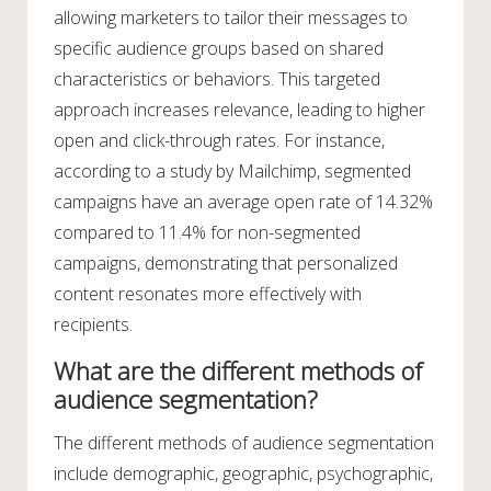
allowing marketers to tailor their messages to
specific audience groups based on shared
characteristics or behaviors. This targeted
approach increases relevance, leading to higher
open and click-through rates. For instance,
according to a study by Mailchimp, segmented
campaigns have an average open rate of 14.32%
compared to 11.4% for non-segmented
campaigns, demonstrating that personalized
content resonates more effectively with
recipients.
What are the different methods of
audience segmentation?
The different methods of audience segmentation
include demographic, geographic, psychographic,