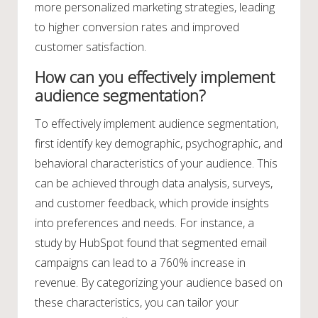
more personalized marketing strategies, leading
to higher conversion rates and improved
customer satisfaction.
How can you effectively implement
audience segmentation?
To effectively implement audience segmentation,
first identify key demographic, psychographic, and
behavioral characteristics of your audience. This
can be achieved through data analysis, surveys,
and customer feedback, which provide insights
into preferences and needs. For instance, a
study by HubSpot found that segmented email
campaigns can lead to a 760% increase in
revenue. By categorizing your audience based on
these characteristics, you can tailor your