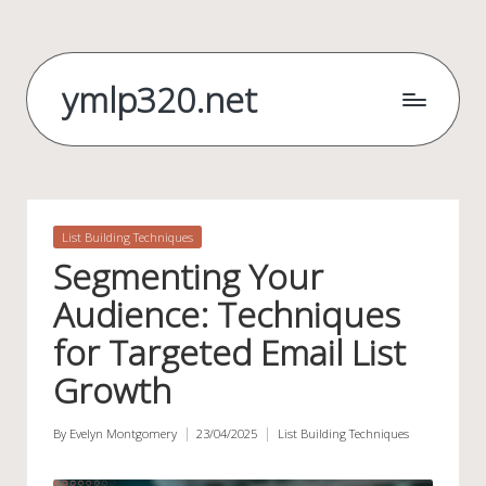
Skip
to
ymlp320.net
content
Posted
List Building Techniques
in
Segmenting Your
Audience: Techniques
for Targeted Email List
Growth
By
Evelyn Montgomery
23/04/2025
List Building Techniques
Posted
Posted
by
in