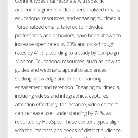
Content types that resonate with specific
audience segments include personalized emails,
educational resources, and engaging multimedia.
Personalized emails, tailored to individual
preferences and behaviors, have been shown to
increase open rates by 29% and click-through
rates by 41%, according to a study by Campaign
Monitor. Educational resources, such as how-to
guides and webinars, appeal to audiences
seeking knowledge and skills, enhancing
engagement and retention. Engaging multimedia,
including videos and infographics, captures
attention effectively; for instance, video content
can increase user understanding by 74%, as
reported by HubSpot. These content types align
with the interests and needs of distinct audience