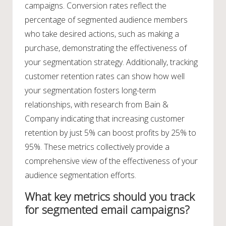
campaigns. Conversion rates reflect the
percentage of segmented audience members
who take desired actions, such as making a
purchase, demonstrating the effectiveness of
your segmentation strategy. Additionally, tracking
customer retention rates can show how well
your segmentation fosters long-term
relationships, with research from Bain &
Company indicating that increasing customer
retention by just 5% can boost profits by 25% to
95%. These metrics collectively provide a
comprehensive view of the effectiveness of your
audience segmentation efforts.
What key metrics should you track
for segmented email campaigns?