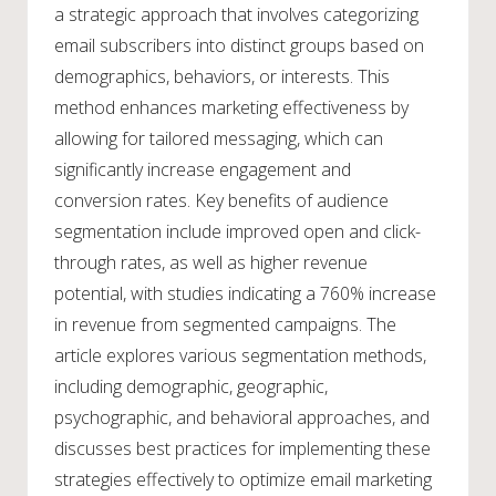
a strategic approach that involves categorizing
email subscribers into distinct groups based on
demographics, behaviors, or interests. This
method enhances marketing effectiveness by
allowing for tailored messaging, which can
significantly increase engagement and
conversion rates. Key benefits of audience
segmentation include improved open and click-
through rates, as well as higher revenue
potential, with studies indicating a 760% increase
in revenue from segmented campaigns. The
article explores various segmentation methods,
including demographic, geographic,
psychographic, and behavioral approaches, and
discusses best practices for implementing these
strategies effectively to optimize email marketing