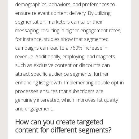
demographics, behaviors, and preferences to
ensure relevant content delivery. By utilizing
segmentation, marketers can tailor their
messaging, resulting in higher engagement rates;
for instance, studies show that segmented
campaigns can lead to a 760% increase in
revenue. Additionally, employing lead magnets
such as exclusive content or discounts can
attract specific audience segments, further
enhancing list growth. Implementing double opt-in
processes ensures that subscribers are
genuinely interested, which improves list quality
and engagement.
How can you create targeted
content for different segments?