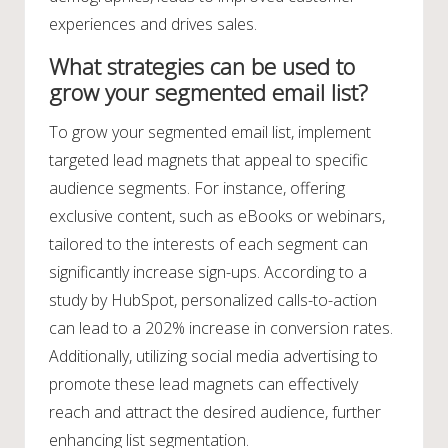
experiences and drives sales.
What strategies can be used to
grow your segmented email list?
To grow your segmented email list, implement
targeted lead magnets that appeal to specific
audience segments. For instance, offering
exclusive content, such as eBooks or webinars,
tailored to the interests of each segment can
significantly increase sign-ups. According to a
study by HubSpot, personalized calls-to-action
can lead to a 202% increase in conversion rates.
Additionally, utilizing social media advertising to
promote these lead magnets can effectively
reach and attract the desired audience, further
enhancing list segmentation.