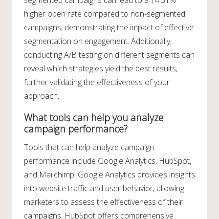
segmented campaigns can lead to a 14.31%
higher open rate compared to non-segmented
campaigns, demonstrating the impact of effective
segmentation on engagement. Additionally,
conducting A/B testing on different segments can
reveal which strategies yield the best results,
further validating the effectiveness of your
approach.
What tools can help you analyze
campaign performance?
Tools that can help analyze campaign
performance include Google Analytics, HubSpot,
and Mailchimp. Google Analytics provides insights
into website traffic and user behavior, allowing
marketers to assess the effectiveness of their
campaigns. HubSpot offers comprehensive