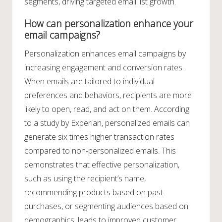
segments, driving targeted email list growth.
How can personalization enhance your
email campaigns?
Personalization enhances email campaigns by
increasing engagement and conversion rates.
When emails are tailored to individual
preferences and behaviors, recipients are more
likely to open, read, and act on them. According
to a study by Experian, personalized emails can
generate six times higher transaction rates
compared to non-personalized emails. This
demonstrates that effective personalization,
such as using the recipient’s name,
recommending products based on past
purchases, or segmenting audiences based on
demographics, leads to improved customer