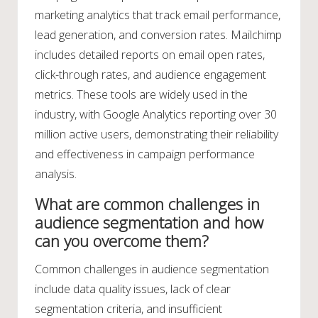
marketing analytics that track email performance,
lead generation, and conversion rates. Mailchimp
includes detailed reports on email open rates,
click-through rates, and audience engagement
metrics. These tools are widely used in the
industry, with Google Analytics reporting over 30
million active users, demonstrating their reliability
and effectiveness in campaign performance
analysis.
What are common challenges in
audience segmentation and how
can you overcome them?
Common challenges in audience segmentation
include data quality issues, lack of clear
segmentation criteria, and insufficient