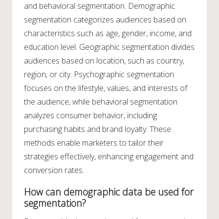
and behavioral segmentation. Demographic
segmentation categorizes audiences based on
characteristics such as age, gender, income, and
education level. Geographic segmentation divides
audiences based on location, such as country,
region, or city. Psychographic segmentation
focuses on the lifestyle, values, and interests of
the audience, while behavioral segmentation
analyzes consumer behavior, including
purchasing habits and brand loyalty. These
methods enable marketers to tailor their
strategies effectively, enhancing engagement and
conversion rates.
How can demographic data be used for
segmentation?