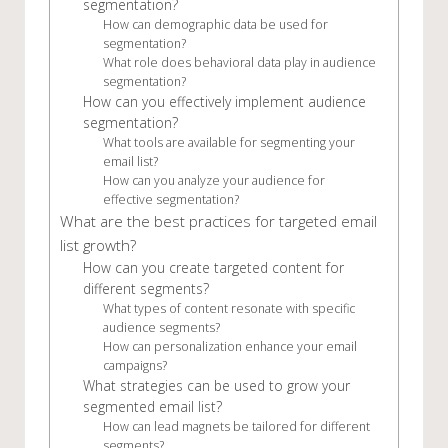
segmentation?
How can demographic data be used for
segmentation?
What role does behavioral data play in audience
segmentation?
How can you effectively implement audience
segmentation?
What tools are available for segmenting your
email list?
How can you analyze your audience for
effective segmentation?
What are the best practices for targeted email
list growth?
How can you create targeted content for
different segments?
What types of content resonate with specific
audience segments?
How can personalization enhance your email
campaigns?
What strategies can be used to grow your
segmented email list?
How can lead magnets be tailored for different
segments?