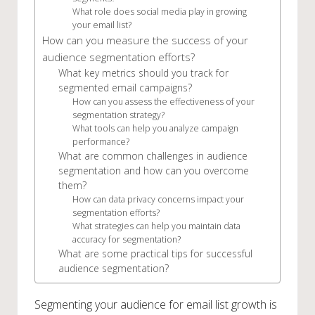
What role does social media play in growing
your email list?
How can you measure the success of your
audience segmentation efforts?
What key metrics should you track for
segmented email campaigns?
How can you assess the effectiveness of your
segmentation strategy?
What tools can help you analyze campaign
performance?
What are common challenges in audience
segmentation and how can you overcome
them?
How can data privacy concerns impact your
segmentation efforts?
What strategies can help you maintain data
accuracy for segmentation?
What are some practical tips for successful
audience segmentation?
Segmenting your audience for email list growth is