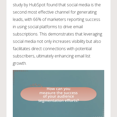
study by HubSpot found that social media is the
second most effective channel for generating
leads, with 66% of marketers reporting success
in using social platforms to drive email
subscriptions. This demonstrates that leveraging
social media not only increases visibility but also
facilitates direct connections with potential
subscribers, ultimately enhancing email list
growth.