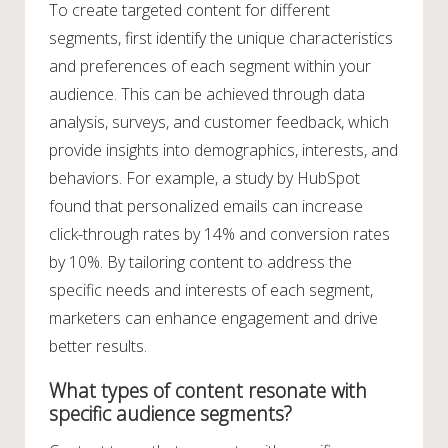
To create targeted content for different
segments, first identify the unique characteristics
and preferences of each segment within your
audience. This can be achieved through data
analysis, surveys, and customer feedback, which
provide insights into demographics, interests, and
behaviors. For example, a study by HubSpot
found that personalized emails can increase
click-through rates by 14% and conversion rates
by 10%. By tailoring content to address the
specific needs and interests of each segment,
marketers can enhance engagement and drive
better results.
What types of content resonate with
specific audience segments?