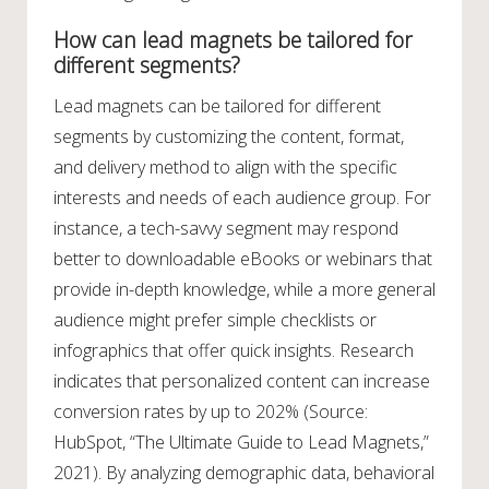
How can lead magnets be tailored for
different segments?
Lead magnets can be tailored for different
segments by customizing the content, format,
and delivery method to align with the specific
interests and needs of each audience group. For
instance, a tech-savvy segment may respond
better to downloadable eBooks or webinars that
provide in-depth knowledge, while a more general
audience might prefer simple checklists or
infographics that offer quick insights. Research
indicates that personalized content can increase
conversion rates by up to 202% (Source:
HubSpot, “The Ultimate Guide to Lead Magnets,”
2021). By analyzing demographic data, behavioral