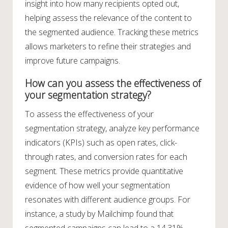
insight into how many recipients opted out,
helping assess the relevance of the content to
the segmented audience. Tracking these metrics
allows marketers to refine their strategies and
improve future campaigns.
How can you assess the effectiveness of
your segmentation strategy?
To assess the effectiveness of your
segmentation strategy, analyze key performance
indicators (KPIs) such as open rates, click-
through rates, and conversion rates for each
segment. These metrics provide quantitative
evidence of how well your segmentation
resonates with different audience groups. For
instance, a study by Mailchimp found that