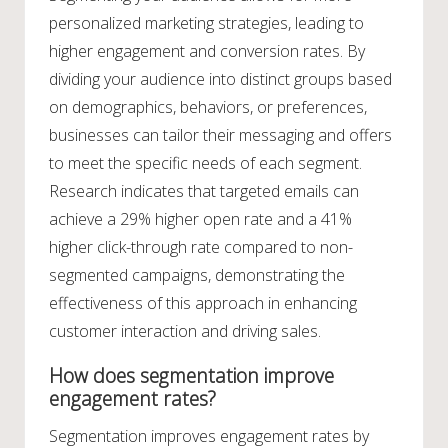
personalized marketing strategies, leading to
higher engagement and conversion rates. By
dividing your audience into distinct groups based
on demographics, behaviors, or preferences,
businesses can tailor their messaging and offers
to meet the specific needs of each segment.
Research indicates that targeted emails can
achieve a 29% higher open rate and a 41%
higher click-through rate compared to non-
segmented campaigns, demonstrating the
effectiveness of this approach in enhancing
customer interaction and driving sales.
How does segmentation improve
engagement rates?
Segmentation improves engagement rates by