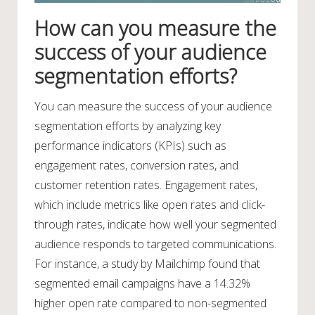
How can you measure the
success of your audience
segmentation efforts?
You can measure the success of your audience
segmentation efforts by analyzing key
performance indicators (KPIs) such as
engagement rates, conversion rates, and
customer retention rates. Engagement rates,
which include metrics like open rates and click-
through rates, indicate how well your segmented
audience responds to targeted communications.
For instance, a study by Mailchimp found that
segmented email campaigns have a 14.32%
higher open rate compared to non-segmented