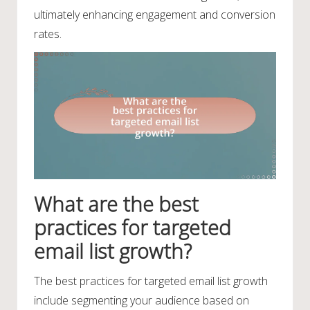
ultimately enhancing engagement and conversion
rates.
What are the best
practices for targeted
email list growth?
The best practices for targeted email list growth
include segmenting your audience based on