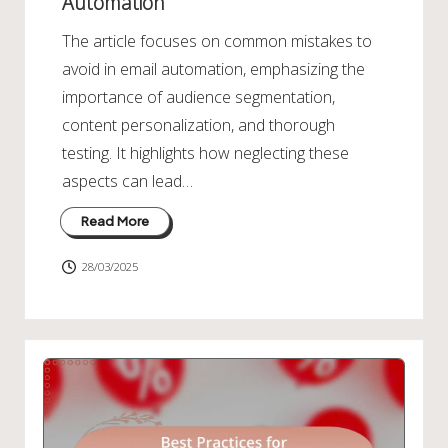
Automation
The article focuses on common mistakes to
avoid in email automation, emphasizing the
importance of audience segmentation,
content personalization, and thorough
testing. It highlights how neglecting these
aspects can lead…
Read More
28/03/2025