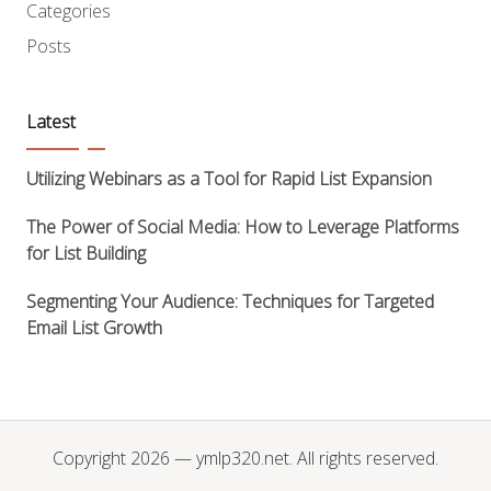
Categories
Posts
Latest
Utilizing Webinars as a Tool for Rapid List Expansion
The Power of Social Media: How to Leverage Platforms
for List Building
Segmenting Your Audience: Techniques for Targeted
Email List Growth
Copyright 2026 — ymlp320.net. All rights reserved.