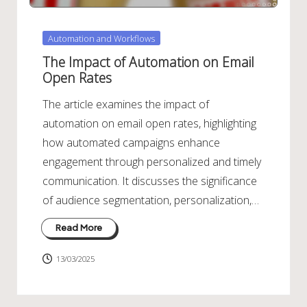
Posted
Automation and Workflows
in
The Impact of Automation on Email
Open Rates
The article examines the impact of
automation on email open rates, highlighting
how automated campaigns enhance
engagement through personalized and timely
communication. It discusses the significance
of audience segmentation, personalization,…
Read More
13/03/2025