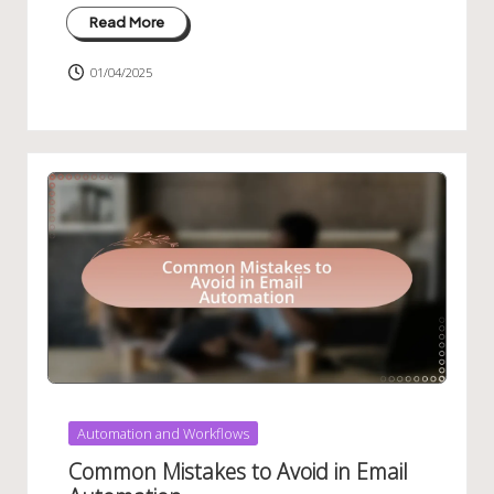
Read More
01/04/2025
Posted
Automation and Workflows
in
Common Mistakes to Avoid in Email