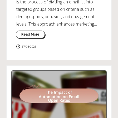
is the process of dividing an email list into
targeted groups based on criteria such as
demographics, behavior, and engagement
levels. This approach enhances marketing…
Read More
17/03/2025