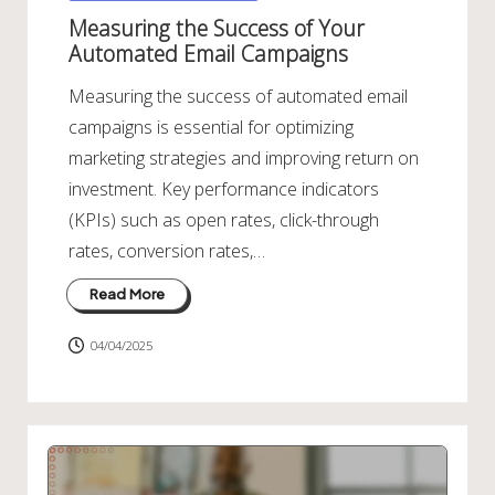
in
Measuring the Success of Your
Automated Email Campaigns
Measuring the success of automated email
campaigns is essential for optimizing
marketing strategies and improving return on
investment. Key performance indicators
(KPIs) such as open rates, click-through
rates, conversion rates,…
Read More
04/04/2025