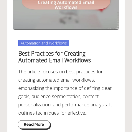
Posted
Automation and Workflows
in
Best Practices for Creating
Automated Email Workflows
The article focuses on best practices for
creating automated email workflows,
emphasizing the importance of defining clear
goals, audience segmentation, content
personalization, and performance analysis. It
outlines techniques for effective…
Read More