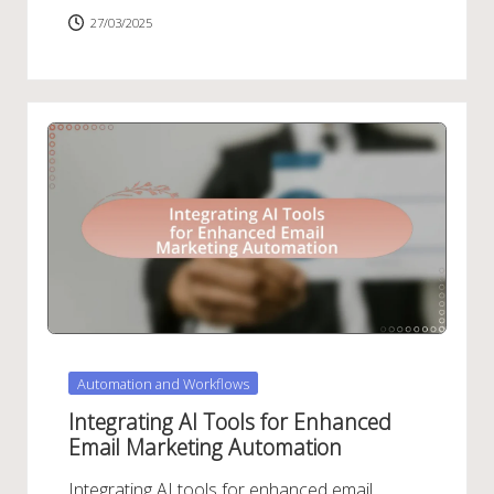
27/03/2025
Posted
Automation and Workflows
in
Integrating AI Tools for Enhanced
Email Marketing Automation
Integrating AI tools for enhanced email