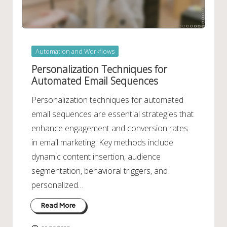
Posted
Automation and Workflows
in
Personalization Techniques for
Automated Email Sequences
Personalization techniques for automated
email sequences are essential strategies that
enhance engagement and conversion rates
in email marketing. Key methods include
dynamic content insertion, audience
segmentation, behavioral triggers, and
personalized…
Read More