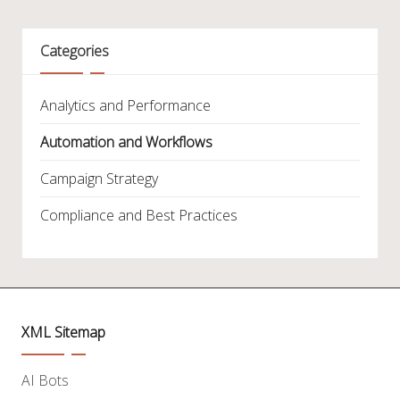
Categories
Analytics and Performance
Automation and Workflows
Campaign Strategy
Compliance and Best Practices
XML Sitemap
AI Bots