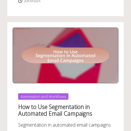
20/03/2025
Posted
Automation and Workflows
in
How to Use Segmentation in
Automated Email Campaigns
Segmentation in automated email campaigns