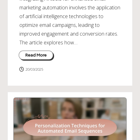
marketing automation involves the application
of artificial intelligence technologies to
optimize email campaigns, leading to
improved engagement and conversion rates.
The article explores how…
Read More
20/03/2025