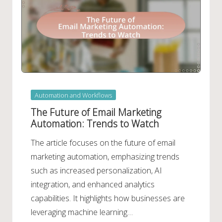
Posted
Automation and Workflows
in
The Future of Email Marketing
Automation: Trends to Watch
The article focuses on the future of email
marketing automation, emphasizing trends
such as increased personalization, AI
integration, and enhanced analytics
capabilities. It highlights how businesses are
leveraging machine learning…