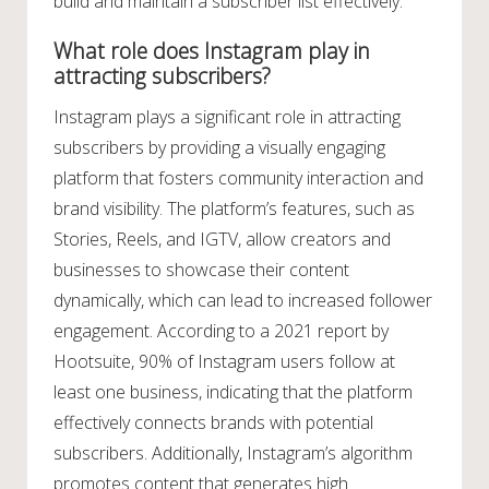
build and maintain a subscriber list effectively.
What role does Instagram play in
attracting subscribers?
Instagram plays a significant role in attracting
subscribers by providing a visually engaging
platform that fosters community interaction and
brand visibility. The platform’s features, such as
Stories, Reels, and IGTV, allow creators and
businesses to showcase their content
dynamically, which can lead to increased follower
engagement. According to a 2021 report by
Hootsuite, 90% of Instagram users follow at
least one business, indicating that the platform
effectively connects brands with potential
subscribers. Additionally, Instagram’s algorithm
promotes content that generates high