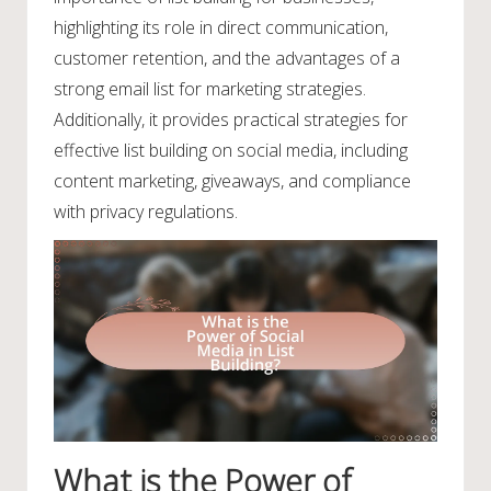
highlighting its role in direct communication,
customer retention, and the advantages of a
strong email list for marketing strategies.
Additionally, it provides practical strategies for
effective list building on social media, including
content marketing, giveaways, and compliance
with privacy regulations.
What is the Power of