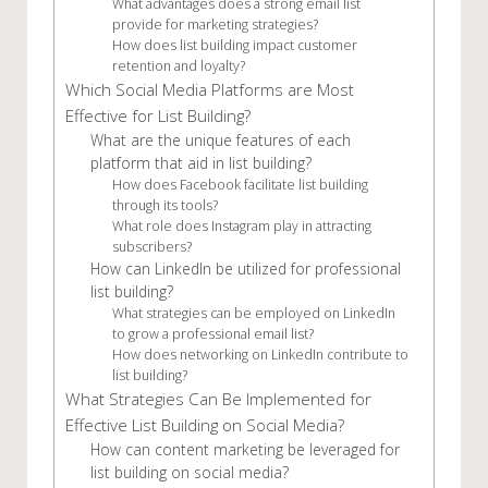
What advantages does a strong email list
provide for marketing strategies?
How does list building impact customer
retention and loyalty?
Which Social Media Platforms are Most
Effective for List Building?
What are the unique features of each
platform that aid in list building?
How does Facebook facilitate list building
through its tools?
What role does Instagram play in attracting
subscribers?
How can LinkedIn be utilized for professional
list building?
What strategies can be employed on LinkedIn
to grow a professional email list?
How does networking on LinkedIn contribute to
list building?
What Strategies Can Be Implemented for
Effective List Building on Social Media?
How can content marketing be leveraged for
list building on social media?