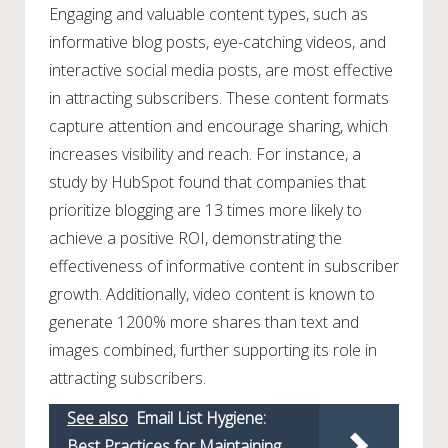
Engaging and valuable content types, such as
informative blog posts, eye-catching videos, and
interactive social media posts, are most effective
in attracting subscribers. These content formats
capture attention and encourage sharing, which
increases visibility and reach. For instance, a
study by HubSpot found that companies that
prioritize blogging are 13 times more likely to
achieve a positive ROI, demonstrating the
effectiveness of informative content in subscriber
growth. Additionally, video content is known to
generate 1200% more shares than text and
images combined, further supporting its role in
attracting subscribers.
See also
Email List Hygiene:
Best Practices for Maintaining