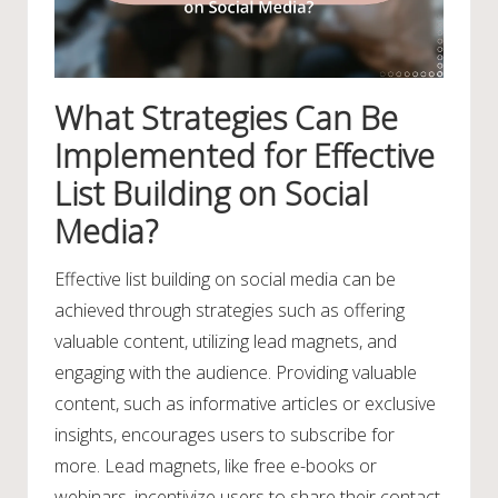
What Strategies Can Be
Implemented for Effective
List Building on Social
Media?
Effective list building on social media can be
achieved through strategies such as offering
valuable content, utilizing lead magnets, and
engaging with the audience. Providing valuable
content, such as informative articles or exclusive
insights, encourages users to subscribe for
more. Lead magnets, like free e-books or
webinars, incentivize users to share their contact