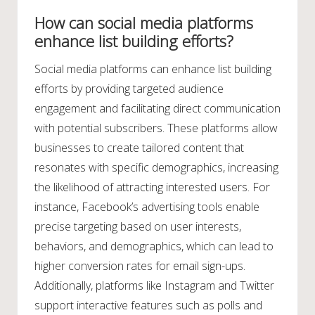
How can social media platforms
enhance list building efforts?
Social media platforms can enhance list building
efforts by providing targeted audience
engagement and facilitating direct communication
with potential subscribers. These platforms allow
businesses to create tailored content that
resonates with specific demographics, increasing
the likelihood of attracting interested users. For
instance, Facebook’s advertising tools enable
precise targeting based on user interests,
behaviors, and demographics, which can lead to
higher conversion rates for email sign-ups.
Additionally, platforms like Instagram and Twitter
support interactive features such as polls and