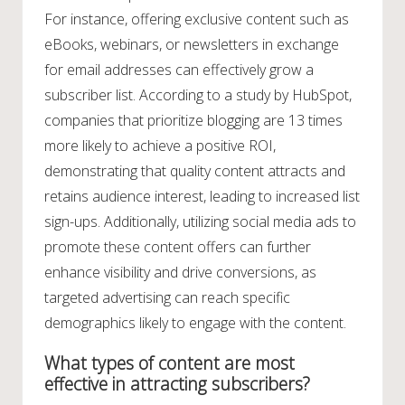
For instance, offering exclusive content such as
eBooks, webinars, or newsletters in exchange
for email addresses can effectively grow a
subscriber list. According to a study by HubSpot,
companies that prioritize blogging are 13 times
more likely to achieve a positive ROI,
demonstrating that quality content attracts and
retains audience interest, leading to increased list
sign-ups. Additionally, utilizing social media ads to
promote these content offers can further
enhance visibility and drive conversions, as
targeted advertising can reach specific
demographics likely to engage with the content.
What types of content are most
effective in attracting subscribers?