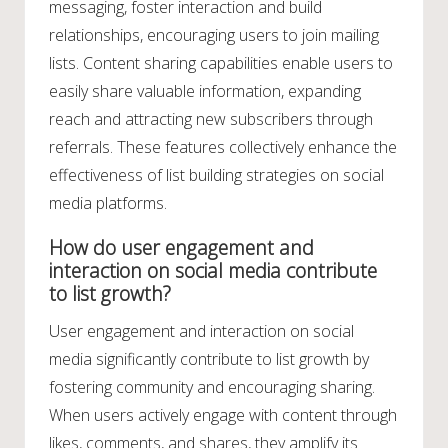
messaging, foster interaction and build
relationships, encouraging users to join mailing
lists. Content sharing capabilities enable users to
easily share valuable information, expanding
reach and attracting new subscribers through
referrals. These features collectively enhance the
effectiveness of list building strategies on social
media platforms.
How do user engagement and
interaction on social media contribute
to list growth?
User engagement and interaction on social
media significantly contribute to list growth by
fostering community and encouraging sharing.
When users actively engage with content through
likes, comments, and shares, they amplify its