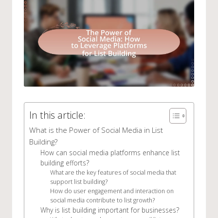
In this article:
What is the Power of Social Media in List
Building?
How can social media platforms enhance list
building efforts?
What are the key features of social media that
support list building?
How do user engagement and interaction on
social media contribute to list growth?
Why is list building important for businesses?