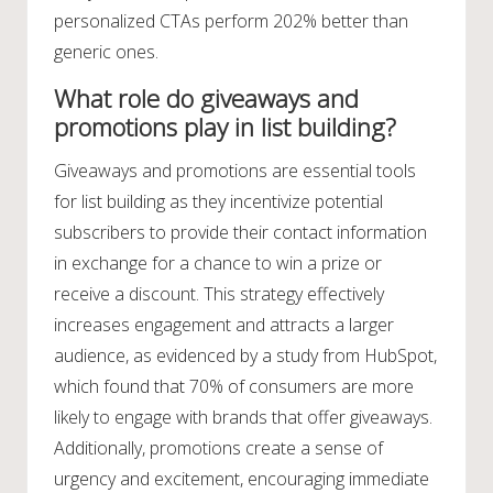
personalized CTAs perform 202% better than
generic ones.
What role do giveaways and
promotions play in list building?
Giveaways and promotions are essential tools
for list building as they incentivize potential
subscribers to provide their contact information
in exchange for a chance to win a prize or
receive a discount. This strategy effectively
increases engagement and attracts a larger
audience, as evidenced by a study from HubSpot,
which found that 70% of consumers are more
likely to engage with brands that offer giveaways.
Additionally, promotions create a sense of
urgency and excitement, encouraging immediate