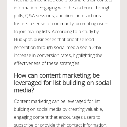
information. Engaging with the audience through
polls, Q&A sessions, and direct interactions
fosters a sense of community, prompting users
to join mailing lists. According to a study by
HubSpot, businesses that prioritize lead
generation through social media see a 24%
increase in conversion rates, highlighting the
effectiveness of these strategies.
How can content marketing be
leveraged for list building on social
media?
Content marketing can be leveraged for list
building on social media by creating valuable,
engaging content that encourages users to
subscribe or provide their contact information.