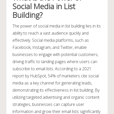
Social Media in List
Building?
The power of social media in list building lies in its
ability to reach a vast audience quickly and
effectively. Social media platforms, such as
Facebook, Instagram, and Twitter, enable
businesses to engage with potential customers,
driving traffic to landing pages where users can
subscribe to email lists. According to a 2021
report by HubSpot, 54% of marketers cite social
media as a key channel for generating leads,
demonstrating its effectiveness in list building. By
utilizing targeted advertising and organic content
strategies, businesses can capture user
information and grow their email lists significantly.