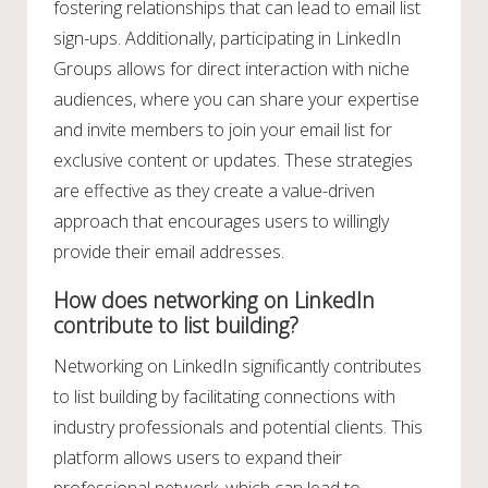
fostering relationships that can lead to email list
sign-ups. Additionally, participating in LinkedIn
Groups allows for direct interaction with niche
audiences, where you can share your expertise
and invite members to join your email list for
exclusive content or updates. These strategies
are effective as they create a value-driven
approach that encourages users to willingly
provide their email addresses.
How does networking on LinkedIn
contribute to list building?
Networking on LinkedIn significantly contributes
to list building by facilitating connections with
industry professionals and potential clients. This
platform allows users to expand their
professional network, which can lead to