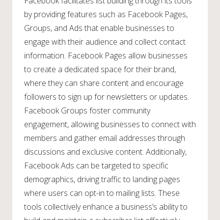
Facebook facilitates list building through its tools
by providing features such as Facebook Pages,
Groups, and Ads that enable businesses to
engage with their audience and collect contact
information. Facebook Pages allow businesses
to create a dedicated space for their brand,
where they can share content and encourage
followers to sign up for newsletters or updates.
Facebook Groups foster community
engagement, allowing businesses to connect with
members and gather email addresses through
discussions and exclusive content. Additionally,
Facebook Ads can be targeted to specific
demographics, driving traffic to landing pages
where users can opt-in to mailing lists. These
tools collectively enhance a business’s ability to