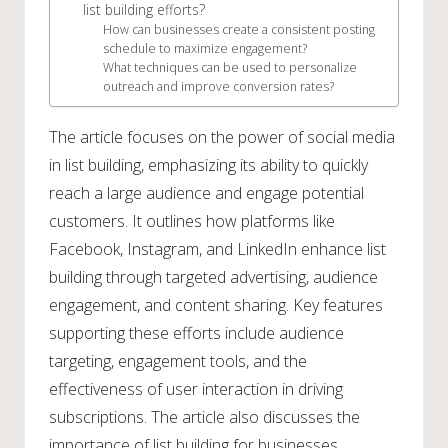
list building efforts?
How can businesses create a consistent posting
schedule to maximize engagement?
What techniques can be used to personalize
outreach and improve conversion rates?
The article focuses on the power of social media
in list building, emphasizing its ability to quickly
reach a large audience and engage potential
customers. It outlines how platforms like
Facebook, Instagram, and LinkedIn enhance list
building through targeted advertising, audience
engagement, and content sharing. Key features
supporting these efforts include audience
targeting, engagement tools, and the
effectiveness of user interaction in driving
subscriptions. The article also discusses the
importance of list building for businesses,