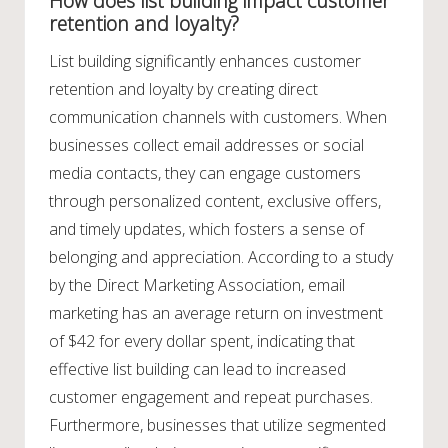
How does list building impact customer
retention and loyalty?
List building significantly enhances customer
retention and loyalty by creating direct
communication channels with customers. When
businesses collect email addresses or social
media contacts, they can engage customers
through personalized content, exclusive offers,
and timely updates, which fosters a sense of
belonging and appreciation. According to a study
by the Direct Marketing Association, email
marketing has an average return on investment
of $42 for every dollar spent, indicating that
effective list building can lead to increased
customer engagement and repeat purchases.
Furthermore, businesses that utilize segmented