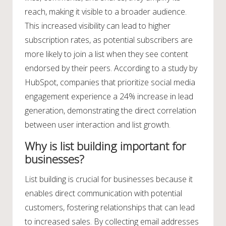
reach, making it visible to a broader audience.
This increased visibility can lead to higher
subscription rates, as potential subscribers are
more likely to join a list when they see content
endorsed by their peers. According to a study by
HubSpot, companies that prioritize social media
engagement experience a 24% increase in lead
generation, demonstrating the direct correlation
between user interaction and list growth.
Why is list building important for
businesses?
List building is crucial for businesses because it
enables direct communication with potential
customers, fostering relationships that can lead
to increased sales. By collecting email addresses