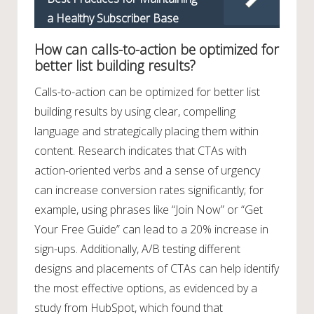
a Healthy Subscriber Base
How can calls-to-action be optimized for
better list building results?
Calls-to-action can be optimized for better list
building results by using clear, compelling
language and strategically placing them within
content. Research indicates that CTAs with
action-oriented verbs and a sense of urgency
can increase conversion rates significantly; for
example, using phrases like “Join Now” or “Get
Your Free Guide” can lead to a 20% increase in
sign-ups. Additionally, A/B testing different
designs and placements of CTAs can help identify
the most effective options, as evidenced by a
study from HubSpot, which found that