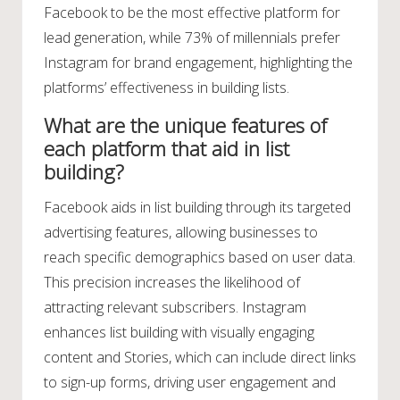
Facebook to be the most effective platform for
lead generation, while 73% of millennials prefer
Instagram for brand engagement, highlighting the
platforms’ effectiveness in building lists.
What are the unique features of
each platform that aid in list
building?
Facebook aids in list building through its targeted
advertising features, allowing businesses to
reach specific demographics based on user data.
This precision increases the likelihood of
attracting relevant subscribers. Instagram
enhances list building with visually engaging
content and Stories, which can include direct links
to sign-up forms, driving user engagement and