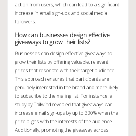
action from users, which can lead to a significant
increase in email sign-ups and social media
followers.
How can businesses design effective
giveaways to grow their lists?
Businesses can design effective giveaways to
grow their lists by offering valuable, relevant
prizes that resonate with their target audience.
This approach ensures that participants are
genuinely interested in the brand and more likely
to subscribe to the mailing list. For instance, a
study by Tailwind revealed that giveaways can
increase email sign-ups by up to 300% when the
prize aligns with the interests of the audience.
Additionally, promoting the giveaway across