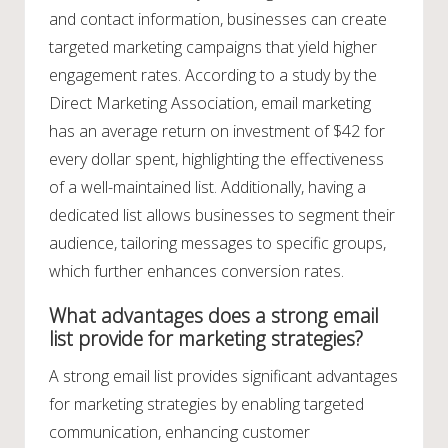
and contact information, businesses can create
targeted marketing campaigns that yield higher
engagement rates. According to a study by the
Direct Marketing Association, email marketing
has an average return on investment of $42 for
every dollar spent, highlighting the effectiveness
of a well-maintained list. Additionally, having a
dedicated list allows businesses to segment their
audience, tailoring messages to specific groups,
which further enhances conversion rates.
What advantages does a strong email
list provide for marketing strategies?
A strong email list provides significant advantages
for marketing strategies by enabling targeted
communication, enhancing customer