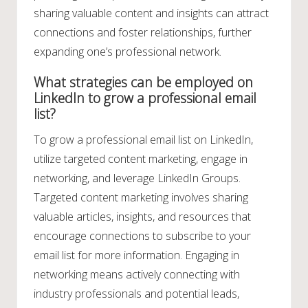
sharing valuable content and insights can attract
connections and foster relationships, further
expanding one’s professional network.
What strategies can be employed on
LinkedIn to grow a professional email
list?
To grow a professional email list on LinkedIn,
utilize targeted content marketing, engage in
networking, and leverage LinkedIn Groups.
Targeted content marketing involves sharing
valuable articles, insights, and resources that
encourage connections to subscribe to your
email list for more information. Engaging in
networking means actively connecting with
industry professionals and potential leads,