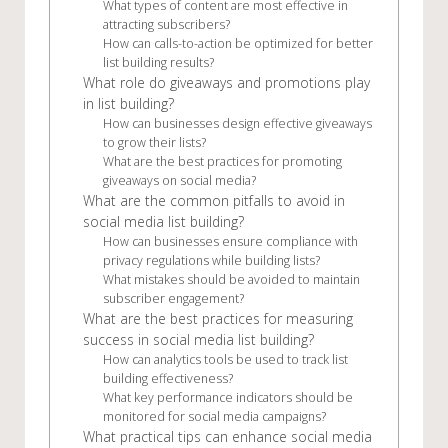
What types of content are most effective in
attracting subscribers?
How can calls-to-action be optimized for better
list building results?
What role do giveaways and promotions play
in list building?
How can businesses design effective giveaways
to grow their lists?
What are the best practices for promoting
giveaways on social media?
What are the common pitfalls to avoid in
social media list building?
How can businesses ensure compliance with
privacy regulations while building lists?
What mistakes should be avoided to maintain
subscriber engagement?
What are the best practices for measuring
success in social media list building?
How can analytics tools be used to track list
building effectiveness?
What key performance indicators should be
monitored for social media campaigns?
What practical tips can enhance social media