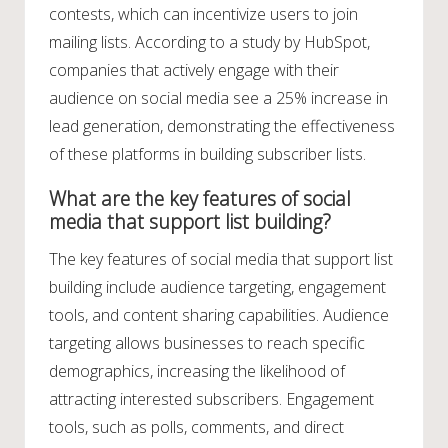
contests, which can incentivize users to join
mailing lists. According to a study by HubSpot,
companies that actively engage with their
audience on social media see a 25% increase in
lead generation, demonstrating the effectiveness
of these platforms in building subscriber lists.
What are the key features of social
media that support list building?
The key features of social media that support list
building include audience targeting, engagement
tools, and content sharing capabilities. Audience
targeting allows businesses to reach specific
demographics, increasing the likelihood of
attracting interested subscribers. Engagement
tools, such as polls, comments, and direct