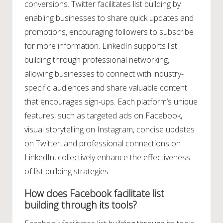
conversions. Twitter facilitates list building by
enabling businesses to share quick updates and
promotions, encouraging followers to subscribe
for more information. LinkedIn supports list
building through professional networking,
allowing businesses to connect with industry-
specific audiences and share valuable content
that encourages sign-ups. Each platform’s unique
features, such as targeted ads on Facebook,
visual storytelling on Instagram, concise updates
on Twitter, and professional connections on
LinkedIn, collectively enhance the effectiveness
of list building strategies.
How does Facebook facilitate list
building through its tools?