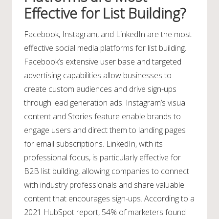
Effective for List Building?
Facebook, Instagram, and LinkedIn are the most
effective social media platforms for list building.
Facebook’s extensive user base and targeted
advertising capabilities allow businesses to
create custom audiences and drive sign-ups
through lead generation ads. Instagram’s visual
content and Stories feature enable brands to
engage users and direct them to landing pages
for email subscriptions. LinkedIn, with its
professional focus, is particularly effective for
B2B list building, allowing companies to connect
with industry professionals and share valuable
content that encourages sign-ups. According to a
2021 HubSpot report, 54% of marketers found