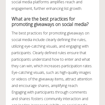
social media platforms amplifies reach and
engagement, further enhancing list growth.
What are the best practices for
promoting giveaways on social media?
The best practices for promoting giveaways on
social media include clearly defining the rules,
utilizing eye-catching visuals, and engaging with
participants. Clearly defined rules ensure that
participants understand how to enter and what
they can win, which increases participation rates.
Eye-catching visuals, such as high-quality images
or videos of the giveaway items, attract attention
and encourage shares, amplifying reach.
Engaging with participants through comments
and shares fosters community interaction and