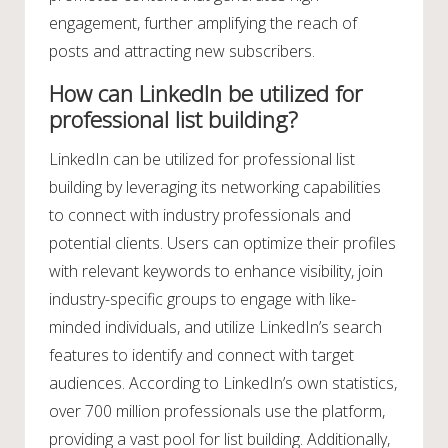
engagement, further amplifying the reach of
posts and attracting new subscribers.
How can LinkedIn be utilized for
professional list building?
LinkedIn can be utilized for professional list
building by leveraging its networking capabilities
to connect with industry professionals and
potential clients. Users can optimize their profiles
with relevant keywords to enhance visibility, join
industry-specific groups to engage with like-
minded individuals, and utilize LinkedIn’s search
features to identify and connect with target
audiences. According to LinkedIn’s own statistics,
over 700 million professionals use the platform,
providing a vast pool for list building. Additionally,