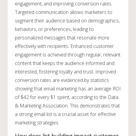
engagement, and improving conversion rates.
Targeted communication allows marketers to
segment their audience based on demographics,
behaviors, or preferences, leading to
personalized messages that resonate more
effectively with recipients. Enhanced customer
engagement is achieved through regular, relevant
content that keeps the audience informed and
interested, fostering loyalty and trust. Improved
conversion rates are evidenced by statistics
showing that email marketing has an average ROI
of $42 for every $1 spent, according to the Data
& Marketing Association. This demonstrates that
a strong email list is a crucial asset for effective
marketing strategies.