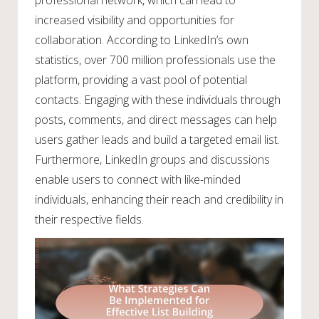
increased visibility and opportunities for
collaboration. According to LinkedIn’s own
statistics, over 700 million professionals use the
platform, providing a vast pool of potential
contacts. Engaging with these individuals through
posts, comments, and direct messages can help
users gather leads and build a targeted email list.
Furthermore, LinkedIn groups and discussions
enable users to connect with like-minded
individuals, enhancing their reach and credibility in
their respective fields.