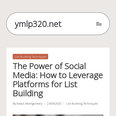
Skip
to
ymlp320.net
content
Posted
List Building Techniques
in
The Power of Social
Media: How to Leverage
Platforms for List
Building
By
Evelyn Montgomery
23/04/2025
List Building Techniques
Posted
Posted
by
in