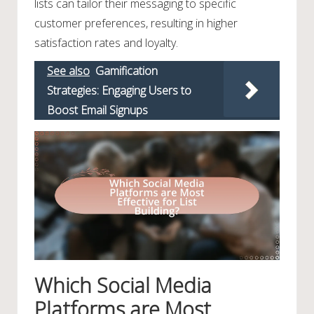
lists can tailor their messaging to specific
customer preferences, resulting in higher
satisfaction rates and loyalty.
See also
Gamification
Strategies: Engaging Users to
Boost Email Signups
Which Social Media
Platforms are Most