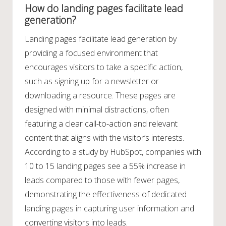
How do landing pages facilitate lead
generation?
Landing pages facilitate lead generation by
providing a focused environment that
encourages visitors to take a specific action,
such as signing up for a newsletter or
downloading a resource. These pages are
designed with minimal distractions, often
featuring a clear call-to-action and relevant
content that aligns with the visitor’s interests.
According to a study by HubSpot, companies with
10 to 15 landing pages see a 55% increase in
leads compared to those with fewer pages,
demonstrating the effectiveness of dedicated
landing pages in capturing user information and
converting visitors into leads.