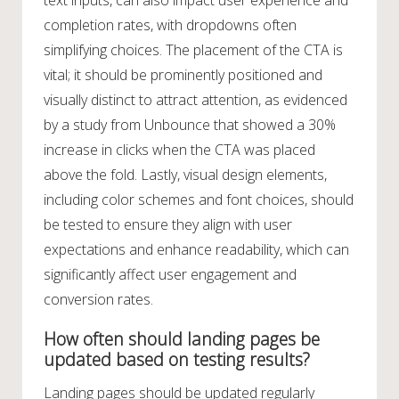
completion rates, with dropdowns often
simplifying choices. The placement of the CTA is
vital; it should be prominently positioned and
visually distinct to attract attention, as evidenced
by a study from Unbounce that showed a 30%
increase in clicks when the CTA was placed
above the fold. Lastly, visual design elements,
including color schemes and font choices, should
be tested to ensure they align with user
expectations and enhance readability, which can
significantly affect user engagement and
conversion rates.
How often should landing pages be
updated based on testing results?
Landing pages should be updated regularly