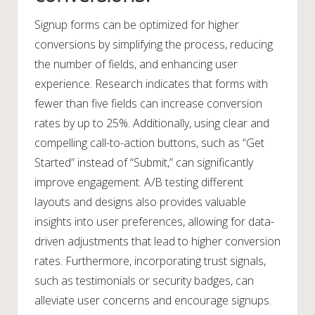
Signup forms can be optimized for higher
conversions by simplifying the process, reducing
the number of fields, and enhancing user
experience. Research indicates that forms with
fewer than five fields can increase conversion
rates by up to 25%. Additionally, using clear and
compelling call-to-action buttons, such as “Get
Started” instead of “Submit,” can significantly
improve engagement. A/B testing different
layouts and designs also provides valuable
insights into user preferences, allowing for data-
driven adjustments that lead to higher conversion
rates. Furthermore, incorporating trust signals,
such as testimonials or security badges, can
alleviate user concerns and encourage signups.