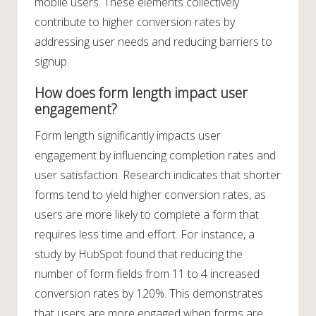
mobile users. These elements collectively
contribute to higher conversion rates by
addressing user needs and reducing barriers to
signup.
How does form length impact user
engagement?
Form length significantly impacts user
engagement by influencing completion rates and
user satisfaction. Research indicates that shorter
forms tend to yield higher conversion rates, as
users are more likely to complete a form that
requires less time and effort. For instance, a
study by HubSpot found that reducing the
number of form fields from 11 to 4 increased
conversion rates by 120%. This demonstrates
that users are more engaged when forms are