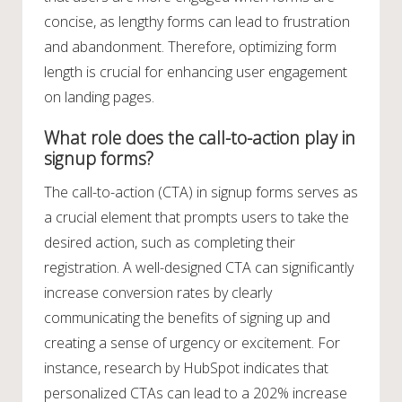
concise, as lengthy forms can lead to frustration
and abandonment. Therefore, optimizing form
length is crucial for enhancing user engagement
on landing pages.
What role does the call-to-action play in
signup forms?
The call-to-action (CTA) in signup forms serves as
a crucial element that prompts users to take the
desired action, such as completing their
registration. A well-designed CTA can significantly
increase conversion rates by clearly
communicating the benefits of signing up and
creating a sense of urgency or excitement. For
instance, research by HubSpot indicates that
personalized CTAs can lead to a 202% increase