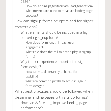
page?
How do landing pages facilitate lead generation?
What metrics are used to measure landing page
success?
How can signup forms be optimized for higher
conversions?
What elements should be included in a high-
converting signup form?
How does form length impact user
engagement?
What role does the call-to-action play in signup
forms?
Why is user experience important in signup
form design?
How can visual hierarchy enhance form
usability?
What are common pitfalls to avoid in signup
form design?
What best practices should be followed when
designing landing pages with signup forms?
How can A/B testing improve landing page
performance?