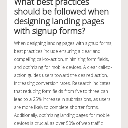
What best practices
should be followed when
designing landing pages
with signup forms?
When designing landing pages with signup forms,
best practices include ensuring a clear and
compelling call-to-action, minimizing form fields,
and optimizing for mobile devices. A clear call-to-
action guides users toward the desired action,
increasing conversion rates. Research indicates
that reducing form fields from five to three can
lead to a 25% increase in submissions, as users
are more likely to complete shorter forms.
Additionally, optimizing landing pages for mobile
devices is crucial, as over 50% of web traffic