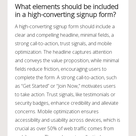
What elements should be included
in a high-converting signup form?
A high-converting signup form should include a
clear and compelling headline, minimal fields, a
strong call-to-action, trust signals, and mobile
optimization. The headline captures attention
and conveys the value proposition, while minimal
fields reduce friction, encouraging users to
complete the form. A strong call-to-action, such
as “Get Started” or “Join Now,” motivates users
to take action. Trust signals, like testimonials or
security badges, enhance credibility and alleviate
concerns. Mobile optimization ensures
accessibility and usability across devices, which is
crucial as over 50% of web traffic comes from