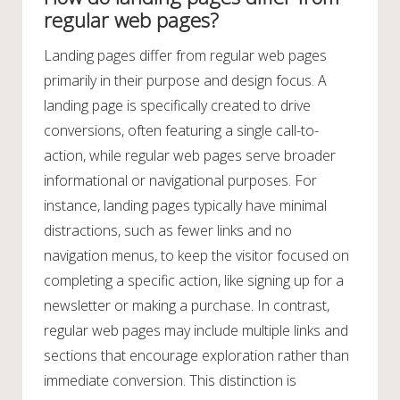
regular web pages?
Landing pages differ from regular web pages
primarily in their purpose and design focus. A
landing page is specifically created to drive
conversions, often featuring a single call-to-
action, while regular web pages serve broader
informational or navigational purposes. For
instance, landing pages typically have minimal
distractions, such as fewer links and no
navigation menus, to keep the visitor focused on
completing a specific action, like signing up for a
newsletter or making a purchase. In contrast,
regular web pages may include multiple links and
sections that encourage exploration rather than
immediate conversion. This distinction is