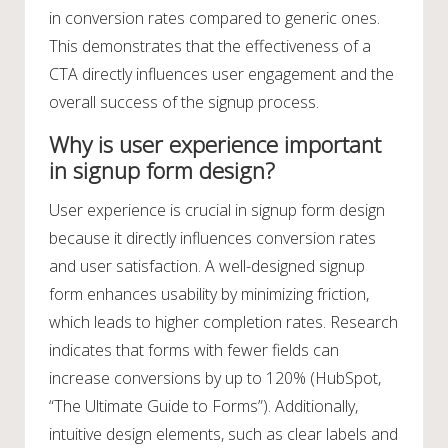
in conversion rates compared to generic ones.
This demonstrates that the effectiveness of a
CTA directly influences user engagement and the
overall success of the signup process.
Why is user experience important
in signup form design?
User experience is crucial in signup form design
because it directly influences conversion rates
and user satisfaction. A well-designed signup
form enhances usability by minimizing friction,
which leads to higher completion rates. Research
indicates that forms with fewer fields can
increase conversions by up to 120% (HubSpot,
“The Ultimate Guide to Forms”). Additionally,
intuitive design elements, such as clear labels and