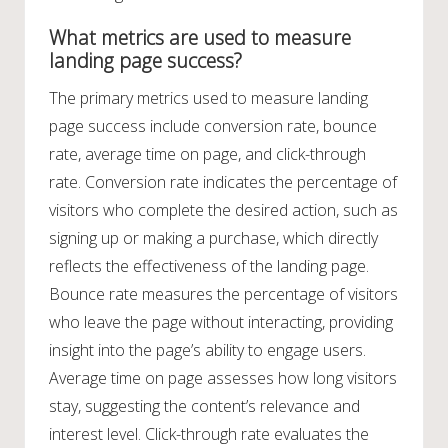
What metrics are used to measure
landing page success?
The primary metrics used to measure landing
page success include conversion rate, bounce
rate, average time on page, and click-through
rate. Conversion rate indicates the percentage of
visitors who complete the desired action, such as
signing up or making a purchase, which directly
reflects the effectiveness of the landing page.
Bounce rate measures the percentage of visitors
who leave the page without interacting, providing
insight into the page’s ability to engage users.
Average time on page assesses how long visitors
stay, suggesting the content’s relevance and
interest level. Click-through rate evaluates the