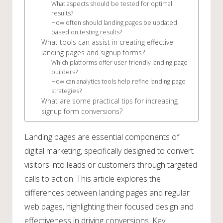
What aspects should be tested for optimal
results?
How often should landing pages be updated
based on testing results?
What tools can assist in creating effective
landing pages and signup forms?
Which platforms offer user-friendly landing page
builders?
How can analytics tools help refine landing page
strategies?
What are some practical tips for increasing
signup form conversions?
Landing pages are essential components of
digital marketing, specifically designed to convert
visitors into leads or customers through targeted
calls to action. This article explores the
differences between landing pages and regular
web pages, highlighting their focused design and
effectiveness in driving conversions. Key