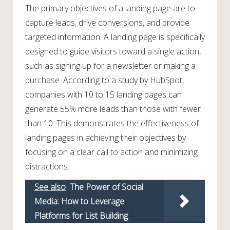
The primary objectives of a landing page are to
capture leads, drive conversions, and provide
targeted information. A landing page is specifically
designed to guide visitors toward a single action,
such as signing up for a newsletter or making a
purchase. According to a study by HubSpot,
companies with 10 to 15 landing pages can
generate 55% more leads than those with fewer
than 10. This demonstrates the effectiveness of
landing pages in achieving their objectives by
focusing on a clear call to action and minimizing
distractions.
See also
The Power of Social
Media: How to Leverage
Platforms for List Building