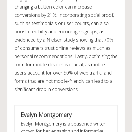
changing a button color can increase
conversions by 21%. Incorporating social proof,
such as testimonials or user counts, can also
boost credibility and encourage signups, as
evidenced by a Nielsen study showing that 70%
of consumers trust online reviews as much as
personal recommendations. Lastly, optimizing the
form for mobile devices is crucial, as mobile
users account for over 50% of web traffic, and
forms that are not mobile-friendly can lead to a
significant drop in conversions.
Evelyn Montgomery
Evelyn Montgomery is a seasoned writer
known for her engaging and informative