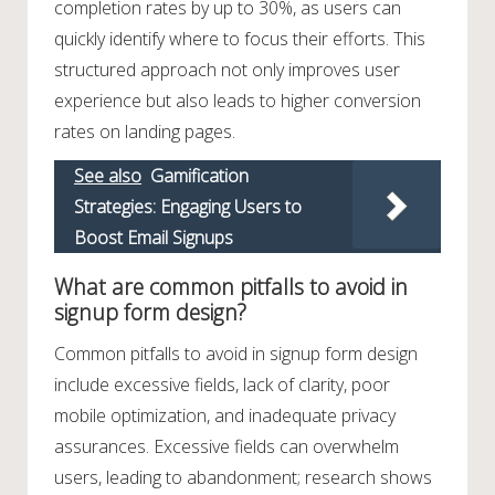
completion rates by up to 30%, as users can
quickly identify where to focus their efforts. This
structured approach not only improves user
experience but also leads to higher conversion
rates on landing pages.
See also
Gamification
Strategies: Engaging Users to
Boost Email Signups
What are common pitfalls to avoid in
signup form design?
Common pitfalls to avoid in signup form design
include excessive fields, lack of clarity, poor
mobile optimization, and inadequate privacy
assurances. Excessive fields can overwhelm
users, leading to abandonment; research shows