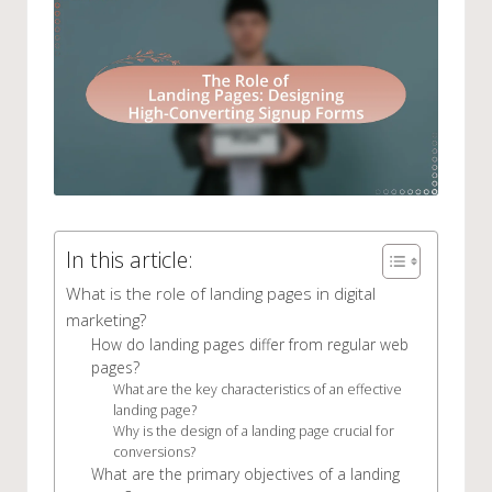
In this article:
What is the role of landing pages in digital
marketing?
How do landing pages differ from regular web
pages?
What are the key characteristics of an effective
landing page?
Why is the design of a landing page crucial for
conversions?
What are the primary objectives of a landing