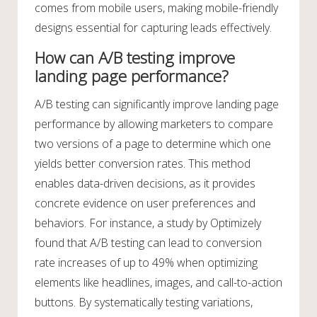
comes from mobile users, making mobile-friendly
designs essential for capturing leads effectively.
How can A/B testing improve
landing page performance?
A/B testing can significantly improve landing page
performance by allowing marketers to compare
two versions of a page to determine which one
yields better conversion rates. This method
enables data-driven decisions, as it provides
concrete evidence on user preferences and
behaviors. For instance, a study by Optimizely
found that A/B testing can lead to conversion
rate increases of up to 49% when optimizing
elements like headlines, images, and call-to-action
buttons. By systematically testing variations,