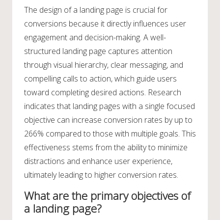
The design of a landing page is crucial for
conversions because it directly influences user
engagement and decision-making. A well-
structured landing page captures attention
through visual hierarchy, clear messaging, and
compelling calls to action, which guide users
toward completing desired actions. Research
indicates that landing pages with a single focused
objective can increase conversion rates by up to
266% compared to those with multiple goals. This
effectiveness stems from the ability to minimize
distractions and enhance user experience,
ultimately leading to higher conversion rates.
What are the primary objectives of
a landing page?