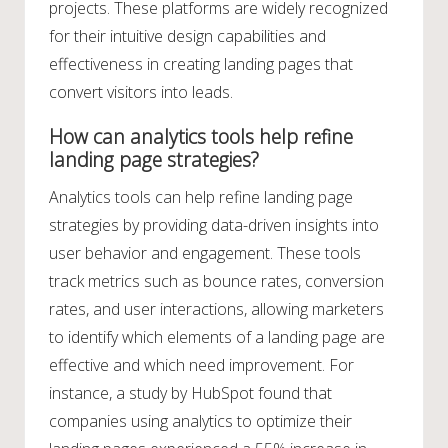
projects. These platforms are widely recognized
for their intuitive design capabilities and
effectiveness in creating landing pages that
convert visitors into leads.
How can analytics tools help refine
landing page strategies?
Analytics tools can help refine landing page
strategies by providing data-driven insights into
user behavior and engagement. These tools
track metrics such as bounce rates, conversion
rates, and user interactions, allowing marketers
to identify which elements of a landing page are
effective and which need improvement. For
instance, a study by HubSpot found that
companies using analytics to optimize their