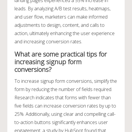
landing pages experienced a 55% increase in
leads. By analyzing A/B test results, heatmaps,
and user flow, marketers can make informed
adjustments to design, content, and calls to
action, ultimately enhancing the user experience
and increasing conversion rates.
What are some practical tips for
increasing signup form
conversions?
To increase signup form conversions, simplify the
form by reducing the number of fields required.
Research indicates that forms with fewer than
five fields can increase conversion rates by up to
25%. Additionally, using clear and compelling call-
to-action buttons significantly enhances user
engagement; a study by HubSpot found that