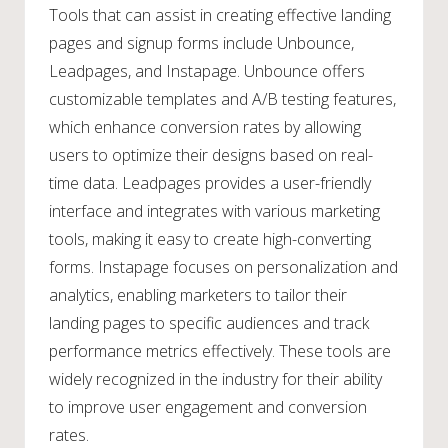
Tools that can assist in creating effective landing
pages and signup forms include Unbounce,
Leadpages, and Instapage. Unbounce offers
customizable templates and A/B testing features,
which enhance conversion rates by allowing
users to optimize their designs based on real-
time data. Leadpages provides a user-friendly
interface and integrates with various marketing
tools, making it easy to create high-converting
forms. Instapage focuses on personalization and
analytics, enabling marketers to tailor their
landing pages to specific audiences and track
performance metrics effectively. These tools are
widely recognized in the industry for their ability
to improve user engagement and conversion
rates.