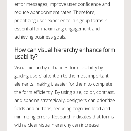
error messages, improve user confidence and
reduce abandonment rates. Therefore,
prioritizing user experience in signup forms is
essential for maximizing engagement and
achieving business goals.
How can visual hierarchy enhance form
usability?
Visual hierarchy enhances form usability by
guiding users’ attention to the most important
elements, making it easier for them to complete
the form efficiently. By using size, color, contrast,
and spacing strategically, designers can prioritize
fields and buttons, reducing cognitive load and
minimizing errors. Research indicates that forms
with a clear visual hierarchy can increase