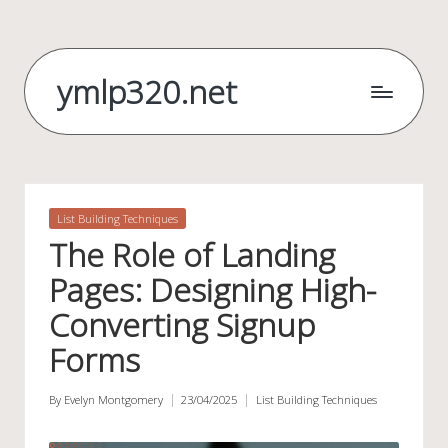
Skip
to
ymlp320.net
content
Posted
List Building Techniques
in
The Role of Landing
Pages: Designing High-
Converting Signup
Forms
By
Evelyn Montgomery
23/04/2025
List Building Techniques
Posted
Posted
by
in