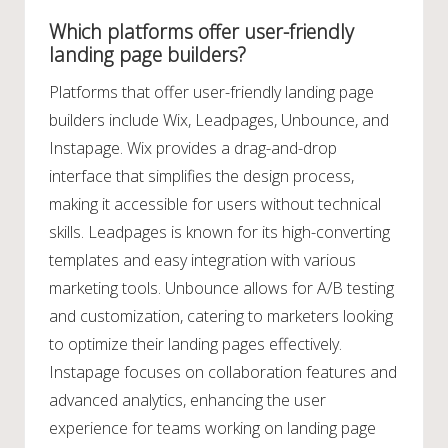
Which platforms offer user-friendly
landing page builders?
Platforms that offer user-friendly landing page
builders include Wix, Leadpages, Unbounce, and
Instapage. Wix provides a drag-and-drop
interface that simplifies the design process,
making it accessible for users without technical
skills. Leadpages is known for its high-converting
templates and easy integration with various
marketing tools. Unbounce allows for A/B testing
and customization, catering to marketers looking
to optimize their landing pages effectively.
Instapage focuses on collaboration features and
advanced analytics, enhancing the user
experience for teams working on landing page