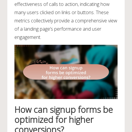
effectiveness of calls to action, indicating how
many users clicked on links or buttons. These
metrics collectively provide a comprehensive view
of a landing page’s performance and user
engagement.
How can signup forms be
optimized for higher
conversions?