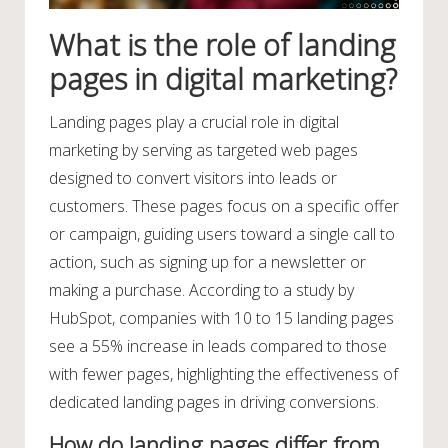
What is the role of landing
pages in digital marketing?
Landing pages play a crucial role in digital
marketing by serving as targeted web pages
designed to convert visitors into leads or
customers. These pages focus on a specific offer
or campaign, guiding users toward a single call to
action, such as signing up for a newsletter or
making a purchase. According to a study by
HubSpot, companies with 10 to 15 landing pages
see a 55% increase in leads compared to those
with fewer pages, highlighting the effectiveness of
dedicated landing pages in driving conversions.
How do landing pages differ from