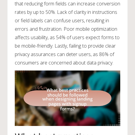
that reducing form fields can increase conversion
rates by up to 50%. Lack of clarity in instructions
or field labels can confuse users, resulting in
errors and frustration. Poor mobile optimization
affects usability, as 54% of users expect forms to
be mobile-friendly. Lastly, failing to provide clear
privacy assurances can deter users, as 86% of
consumers are concerned about data privacy.