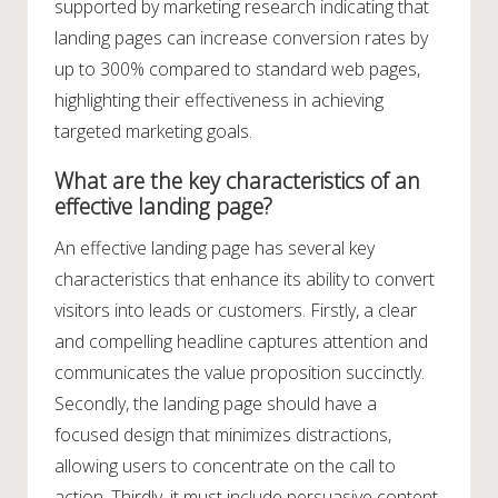
supported by marketing research indicating that
landing pages can increase conversion rates by
up to 300% compared to standard web pages,
highlighting their effectiveness in achieving
targeted marketing goals.
What are the key characteristics of an
effective landing page?
An effective landing page has several key
characteristics that enhance its ability to convert
visitors into leads or customers. Firstly, a clear
and compelling headline captures attention and
communicates the value proposition succinctly.
Secondly, the landing page should have a
focused design that minimizes distractions,
allowing users to concentrate on the call to
action. Thirdly, it must include persuasive content