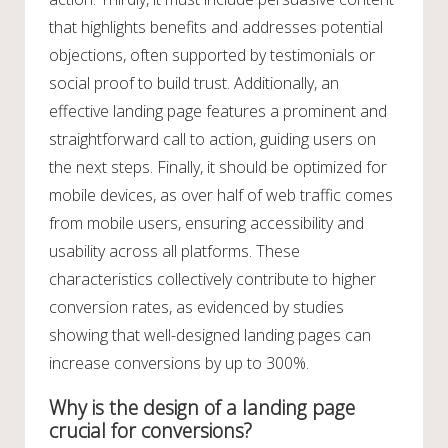
that highlights benefits and addresses potential
objections, often supported by testimonials or
social proof to build trust. Additionally, an
effective landing page features a prominent and
straightforward call to action, guiding users on
the next steps. Finally, it should be optimized for
mobile devices, as over half of web traffic comes
from mobile users, ensuring accessibility and
usability across all platforms. These
characteristics collectively contribute to higher
conversion rates, as evidenced by studies
showing that well-designed landing pages can
increase conversions by up to 300%.
Why is the design of a landing page
crucial for conversions?