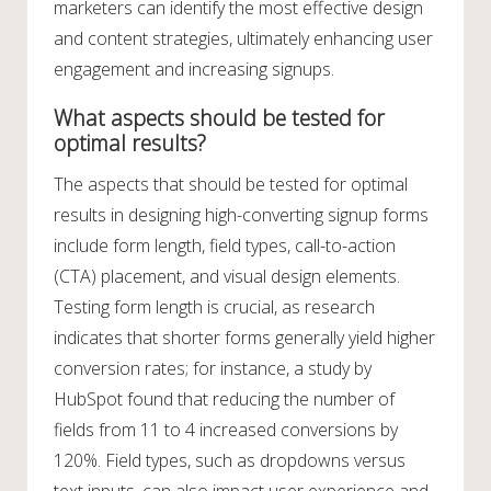
marketers can identify the most effective design
and content strategies, ultimately enhancing user
engagement and increasing signups.
What aspects should be tested for
optimal results?
The aspects that should be tested for optimal
results in designing high-converting signup forms
include form length, field types, call-to-action
(CTA) placement, and visual design elements.
Testing form length is crucial, as research
indicates that shorter forms generally yield higher
conversion rates; for instance, a study by
HubSpot found that reducing the number of
fields from 11 to 4 increased conversions by
120%. Field types, such as dropdowns versus
text inputs, can also impact user experience and