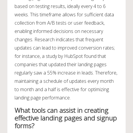
based on testing results, ideally every 4 to 6
weeks. This timeframe allows for sufficient data
collection from A/B tests or user feedback,
enabling informed decisions on necessary
changes. Research indicates that frequent
updates can lead to improved conversion rates;
for instance, a study by HubSpot found that
companies that updated their landing pages
regularly saw a 55% increase in leads. Therefore,
maintaining a schedule of updates every month
to month and a half is effective for optimizing
landing page performance.
What tools can assist in creating
effective landing pages and signup
forms?