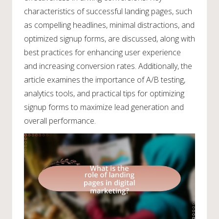
characteristics of successful landing pages, such
as compelling headlines, minimal distractions, and
optimized signup forms, are discussed, along with
best practices for enhancing user experience
and increasing conversion rates. Additionally, the
article examines the importance of A/B testing,
analytics tools, and practical tips for optimizing
signup forms to maximize lead generation and
overall performance.