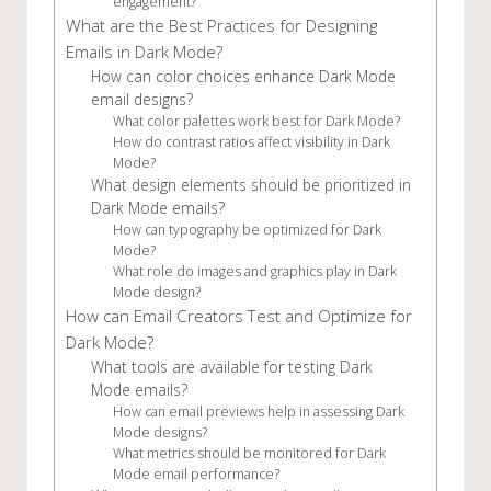
engagement?
What are the Best Practices for Designing
Emails in Dark Mode?
How can color choices enhance Dark Mode
email designs?
What color palettes work best for Dark Mode?
How do contrast ratios affect visibility in Dark
Mode?
What design elements should be prioritized in
Dark Mode emails?
How can typography be optimized for Dark
Mode?
What role do images and graphics play in Dark
Mode design?
How can Email Creators Test and Optimize for
Dark Mode?
What tools are available for testing Dark
Mode emails?
How can email previews help in assessing Dark
Mode designs?
What metrics should be monitored for Dark
Mode email performance?