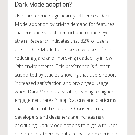
Dark Mode adoption?
User preference significantly influences Dark
Mode adoption by driving demand for features
that enhance visual comfort and reduce eye
strain. Research indicates that 82% of users
prefer Dark Mode for its perceived benefits in
reducing glare and improving readability in low-
light environments. This preference is further
supported by studies showing that users report
increased satisfaction and prolonged usage
when Dark Mode is available, leading to higher
engagement rates in applications and platforms
that implement this feature. Consequently,
developers and designers are increasingly
prioritizing Dark Mode options to align with user
preferences, thereby enhancing user experience