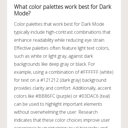
What color palettes work best for Dark
Mode?
Color palettes that work best for Dark Mode
typically include high-contrast combinations that
enhance readability while reducing eye strain.
Effective palettes often feature light text colors,
such as white or light gray, against dark
backgrounds like deep gray or black. For
example, using a combination of #FFFFFF (white)
for text on a #121212 (dark gray) background
provides clarity and comfort. Additionally, accent
colors like #BB86FC (purple) or #03DAC6 (teal)
can be used to highlight important elements
without overwhelming the user. Research
indicates that these color choices improve user