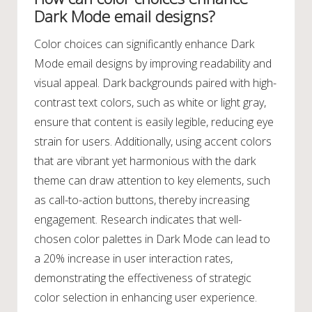
Dark Mode email designs?
Color choices can significantly enhance Dark
Mode email designs by improving readability and
visual appeal. Dark backgrounds paired with high-
contrast text colors, such as white or light gray,
ensure that content is easily legible, reducing eye
strain for users. Additionally, using accent colors
that are vibrant yet harmonious with the dark
theme can draw attention to key elements, such
as call-to-action buttons, thereby increasing
engagement. Research indicates that well-
chosen color palettes in Dark Mode can lead to
a 20% increase in user interaction rates,
demonstrating the effectiveness of strategic
color selection in enhancing user experience.