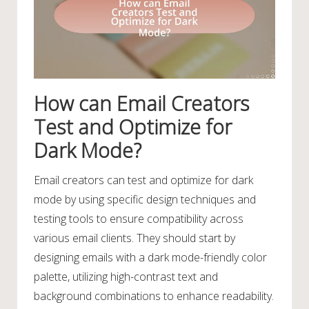
How can Email Creators
Test and Optimize for
Dark Mode?
Email creators can test and optimize for dark
mode by using specific design techniques and
testing tools to ensure compatibility across
various email clients. They should start by
designing emails with a dark mode-friendly color
palette, utilizing high-contrast text and
background combinations to enhance readability.