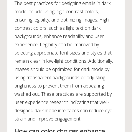
The best practices for designing emails in dark
mode include using high-contrast colors,
ensuring legibility, and optimizing images. High-
contrast colors, such as light text on dark
backgrounds, enhance readability and user
experience. Legibility can be improved by
selecting appropriate font sizes and styles that
remain clear in low-light conditions. Additionally,
images should be optimized for dark mode by
using transparent backgrounds or adjusting
brightness to prevent them from appearing
washed out. These practices are supported by
user experience research indicating that well-
designed dark mode interfaces can reduce eye
strain and improve engagement.
How can color choices enhance