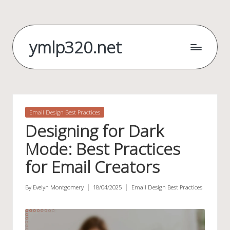
Skip
to
ymlp320.net
content
Posted
Email Design Best Practices
in
Designing for Dark
Mode: Best Practices
for Email Creators
By
Evelyn Montgomery
18/04/2025
Email Design Best Practices
Posted
Posted
by
in