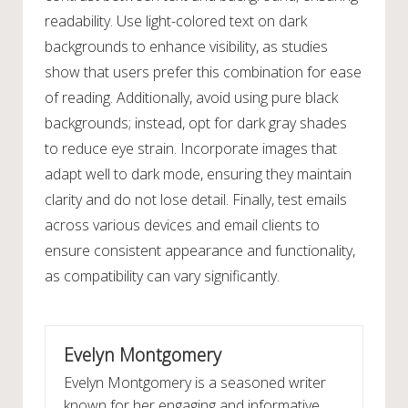
readability. Use light-colored text on dark
backgrounds to enhance visibility, as studies
show that users prefer this combination for ease
of reading. Additionally, avoid using pure black
backgrounds; instead, opt for dark gray shades
to reduce eye strain. Incorporate images that
adapt well to dark mode, ensuring they maintain
clarity and do not lose detail. Finally, test emails
across various devices and email clients to
ensure consistent appearance and functionality,
as compatibility can vary significantly.
Evelyn Montgomery
Evelyn Montgomery is a seasoned writer
known for her engaging and informative