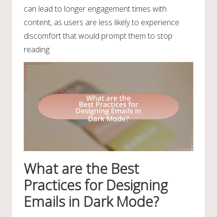
can lead to longer engagement times with
content, as users are less likely to experience
discomfort that would prompt them to stop
reading.
What are the Best
Practices for Designing
Emails in Dark Mode?