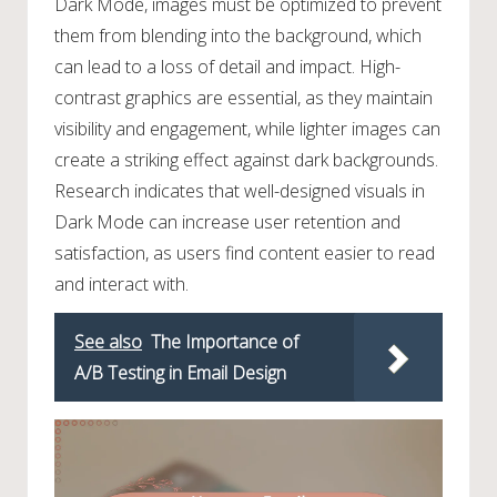
Dark Mode, images must be optimized to prevent
them from blending into the background, which
can lead to a loss of detail and impact. High-
contrast graphics are essential, as they maintain
visibility and engagement, while lighter images can
create a striking effect against dark backgrounds.
Research indicates that well-designed visuals in
Dark Mode can increase user retention and
satisfaction, as users find content easier to read
and interact with.
See also
The Importance of
A/B Testing in Email Design