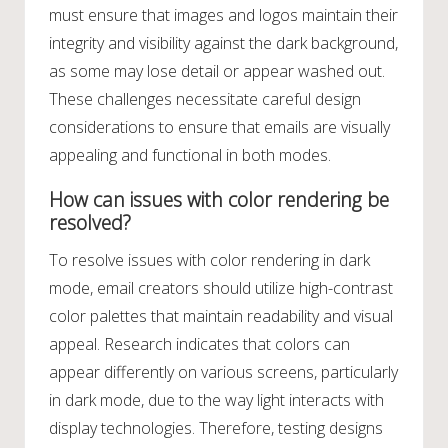
must ensure that images and logos maintain their
integrity and visibility against the dark background,
as some may lose detail or appear washed out.
These challenges necessitate careful design
considerations to ensure that emails are visually
appealing and functional in both modes.
How can issues with color rendering be
resolved?
To resolve issues with color rendering in dark
mode, email creators should utilize high-contrast
color palettes that maintain readability and visual
appeal. Research indicates that colors can
appear differently on various screens, particularly
in dark mode, due to the way light interacts with
display technologies. Therefore, testing designs