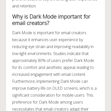
and retention.
Why is Dark Mode important for
email creators?
Dark Mode is important for email creators
because it enhances user experience by
reducing eye strain and improving readability in
low-light environments. Studies indicate that
approximately 80% of users prefer Dark Mode
for its comfort and aesthetic appeal, leading to
increased engagement with email content.
Furthermore, implementing Dark Mode can
improve battery life on OLED screens, which is a
significant consideration for mobile users. This
preference for Dark Mode among users
necessitates that email creators adapt their