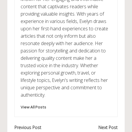
content that captivates readers while
providing valuable insights. With years of
experience in various fields, Evelyn draws
upon her first-hand experiences to create
articles that not only inform but also
resonate deeply with her audience. Her
passion for storytelling and dedication to
delivering quality content make her a
trusted voice in the industry. Whether
exploring personal growth, travel, or
lifestyle topics, Evelyn's writing reflects her
unique perspective and commitment to
authenticity.
View All Posts
Post
Previous Post
Next Post