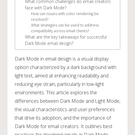
What common challenges do email creators
face with Dark Mode?
How can issues with color rendering be
resolved?
What strategies can be used to address
compatibility across email clients?
What are the key takeaways for successful
Dark Mode email design?
Dark Mode in email design is a visual display
option characterized by a dark background with
light text, aimed at enhancing readability and
reducing eye strain, particularly in low-light
environments. This article explores the
differences between Dark Mode and Light Mode,
the visual characteristics and user preferences
that drive its adoption, and the importance of
Dark Mode for email creators. It outlines best
practices for designing emails in Dark Mode,