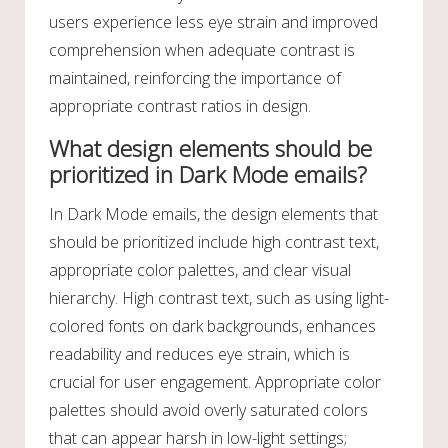
users experience less eye strain and improved
comprehension when adequate contrast is
maintained, reinforcing the importance of
appropriate contrast ratios in design.
What design elements should be
prioritized in Dark Mode emails?
In Dark Mode emails, the design elements that
should be prioritized include high contrast text,
appropriate color palettes, and clear visual
hierarchy. High contrast text, such as using light-
colored fonts on dark backgrounds, enhances
readability and reduces eye strain, which is
crucial for user engagement. Appropriate color
palettes should avoid overly saturated colors
that can appear harsh in low-light settings;