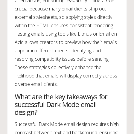
orientations, enhancing readability. Inline CSS is
crucial because many email clients strip out
external stylesheets, so applying styles directly
within the HTML ensures consistent rendering.
Testing emails using tools like Litmus or Email on
Acid allows creators to preview how their emails
appear in different clients, identifying and
resolving compatibility issues before sending.
These strategies collectively enhance the
likelihood that emails will display correctly across
diverse email clients.
What are the key takeaways for
successful Dark Mode email
design?
Successful Dark Mode email design requires high
contrast between text and background, ensuring