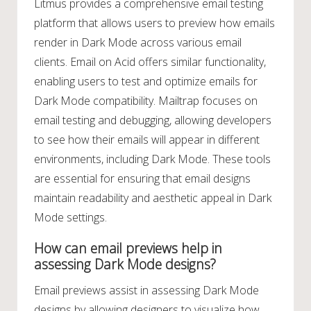
Litmus provides a comprehensive email testing
platform that allows users to preview how emails
render in Dark Mode across various email
clients. Email on Acid offers similar functionality,
enabling users to test and optimize emails for
Dark Mode compatibility. Mailtrap focuses on
email testing and debugging, allowing developers
to see how their emails will appear in different
environments, including Dark Mode. These tools
are essential for ensuring that email designs
maintain readability and aesthetic appeal in Dark
Mode settings.
How can email previews help in
assessing Dark Mode designs?
Email previews assist in assessing Dark Mode
designs by allowing designers to visualize how