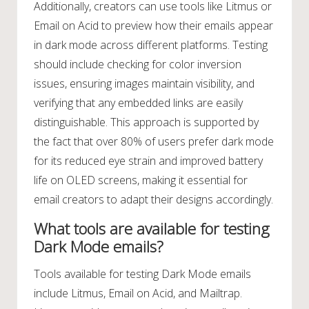
Additionally, creators can use tools like Litmus or
Email on Acid to preview how their emails appear
in dark mode across different platforms. Testing
should include checking for color inversion
issues, ensuring images maintain visibility, and
verifying that any embedded links are easily
distinguishable. This approach is supported by
the fact that over 80% of users prefer dark mode
for its reduced eye strain and improved battery
life on OLED screens, making it essential for
email creators to adapt their designs accordingly.
What tools are available for testing
Dark Mode emails?
Tools available for testing Dark Mode emails
include Litmus, Email on Acid, and Mailtrap.