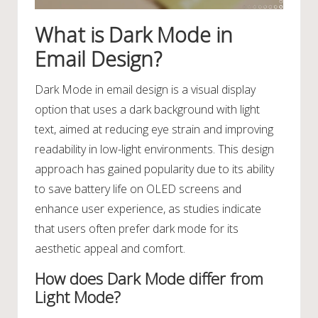
What is Dark Mode in
Email Design?
Dark Mode in email design is a visual display
option that uses a dark background with light
text, aimed at reducing eye strain and improving
readability in low-light environments. This design
approach has gained popularity due to its ability
to save battery life on OLED screens and
enhance user experience, as studies indicate
that users often prefer dark mode for its
aesthetic appeal and comfort.
How does Dark Mode differ from
Light Mode?