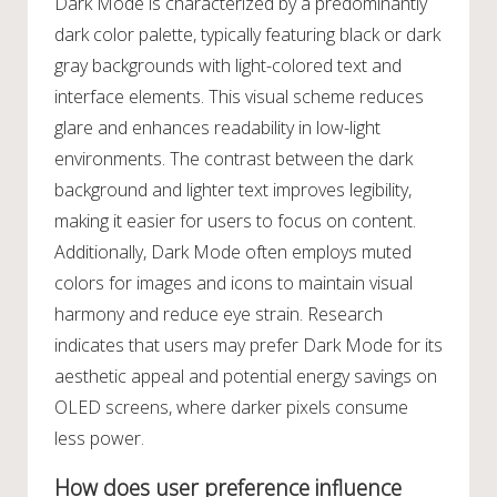
Dark Mode is characterized by a predominantly
dark color palette, typically featuring black or dark
gray backgrounds with light-colored text and
interface elements. This visual scheme reduces
glare and enhances readability in low-light
environments. The contrast between the dark
background and lighter text improves legibility,
making it easier for users to focus on content.
Additionally, Dark Mode often employs muted
colors for images and icons to maintain visual
harmony and reduce eye strain. Research
indicates that users may prefer Dark Mode for its
aesthetic appeal and potential energy savings on
OLED screens, where darker pixels consume
less power.
How does user preference influence