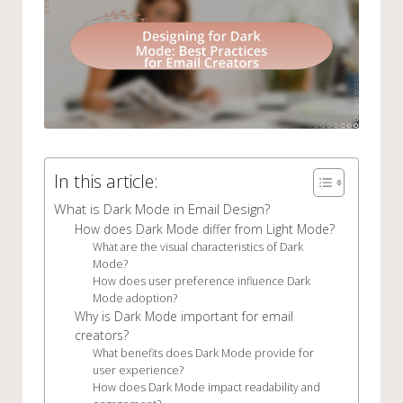
In this article:
What is Dark Mode in Email Design?
How does Dark Mode differ from Light Mode?
What are the visual characteristics of Dark
Mode?
How does user preference influence Dark
Mode adoption?
Why is Dark Mode important for email
creators?
What benefits does Dark Mode provide for
user experience?
How does Dark Mode impact readability and