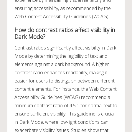
experience by maintaining visual hierarchy and
ensuring accessibility, as recommended by the
Web Content Accessibility Guidelines (WCAG).
How do contrast ratios affect visibility in
Dark Mode?
Contrast ratios significantly affect visibility in Dark
Mode by determining the legibility of text and
elements against a dark background. A higher
contrast ratio enhances readability, making it
easier for users to distinguish between different
content elements. For instance, the Web Content
Accessibility Guidelines (WCAG) recommend a
minimum contrast ratio of 4.5:1 for normal text to
ensure sufficient visibility. This guideline is crucial
in Dark Mode, where low-light conditions can
exacerbate visibility issues. Studies show that