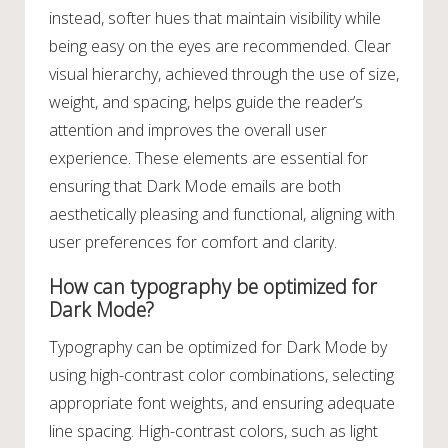
instead, softer hues that maintain visibility while
being easy on the eyes are recommended. Clear
visual hierarchy, achieved through the use of size,
weight, and spacing, helps guide the reader’s
attention and improves the overall user
experience. These elements are essential for
ensuring that Dark Mode emails are both
aesthetically pleasing and functional, aligning with
user preferences for comfort and clarity.
How can typography be optimized for
Dark Mode?
Typography can be optimized for Dark Mode by
using high-contrast color combinations, selecting
appropriate font weights, and ensuring adequate
line spacing. High-contrast colors, such as light