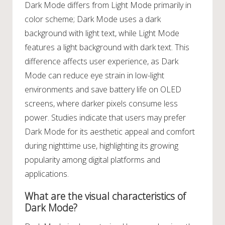
Dark Mode differs from Light Mode primarily in
color scheme; Dark Mode uses a dark
background with light text, while Light Mode
features a light background with dark text. This
difference affects user experience, as Dark
Mode can reduce eye strain in low-light
environments and save battery life on OLED
screens, where darker pixels consume less
power. Studies indicate that users may prefer
Dark Mode for its aesthetic appeal and comfort
during nighttime use, highlighting its growing
popularity among digital platforms and
applications.
What are the visual characteristics of
Dark Mode?