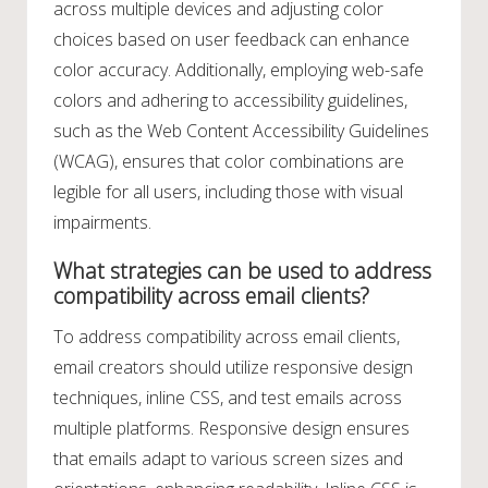
across multiple devices and adjusting color
choices based on user feedback can enhance
color accuracy. Additionally, employing web-safe
colors and adhering to accessibility guidelines,
such as the Web Content Accessibility Guidelines
(WCAG), ensures that color combinations are
legible for all users, including those with visual
impairments.
What strategies can be used to address
compatibility across email clients?
To address compatibility across email clients,
email creators should utilize responsive design
techniques, inline CSS, and test emails across
multiple platforms. Responsive design ensures
that emails adapt to various screen sizes and