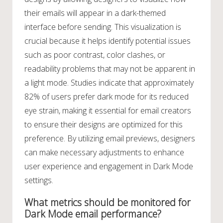
their emails will appear in a dark-themed
interface before sending. This visualization is
crucial because it helps identify potential issues
such as poor contrast, color clashes, or
readability problems that may not be apparent in
a light mode. Studies indicate that approximately
82% of users prefer dark mode for its reduced
eye strain, making it essential for email creators
to ensure their designs are optimized for this
preference. By utilizing email previews, designers
can make necessary adjustments to enhance
user experience and engagement in Dark Mode
settings.
What metrics should be monitored for
Dark Mode email performance?