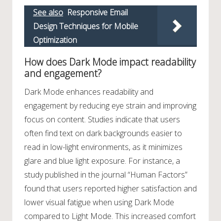
See also
Responsive Email
Design Techniques for Mobile
Optimization
How does Dark Mode impact readability
and engagement?
Dark Mode enhances readability and
engagement by reducing eye strain and improving
focus on content. Studies indicate that users
often find text on dark backgrounds easier to
read in low-light environments, as it minimizes
glare and blue light exposure. For instance, a
study published in the journal “Human Factors”
found that users reported higher satisfaction and
lower visual fatigue when using Dark Mode
compared to Light Mode. This increased comfort