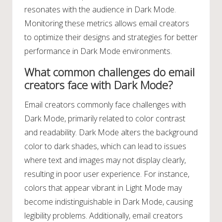
resonates with the audience in Dark Mode.
Monitoring these metrics allows email creators
to optimize their designs and strategies for better
performance in Dark Mode environments.
What common challenges do email
creators face with Dark Mode?
Email creators commonly face challenges with
Dark Mode, primarily related to color contrast
and readability. Dark Mode alters the background
color to dark shades, which can lead to issues
where text and images may not display clearly,
resulting in poor user experience. For instance,
colors that appear vibrant in Light Mode may
become indistinguishable in Dark Mode, causing
legibility problems. Additionally, email creators