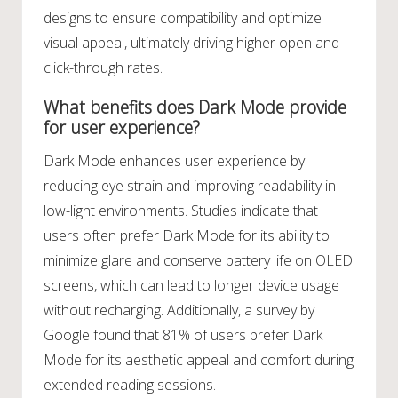
designs to ensure compatibility and optimize
visual appeal, ultimately driving higher open and
click-through rates.
What benefits does Dark Mode provide
for user experience?
Dark Mode enhances user experience by
reducing eye strain and improving readability in
low-light environments. Studies indicate that
users often prefer Dark Mode for its ability to
minimize glare and conserve battery life on OLED
screens, which can lead to longer device usage
without recharging. Additionally, a survey by
Google found that 81% of users prefer Dark
Mode for its aesthetic appeal and comfort during
extended reading sessions.