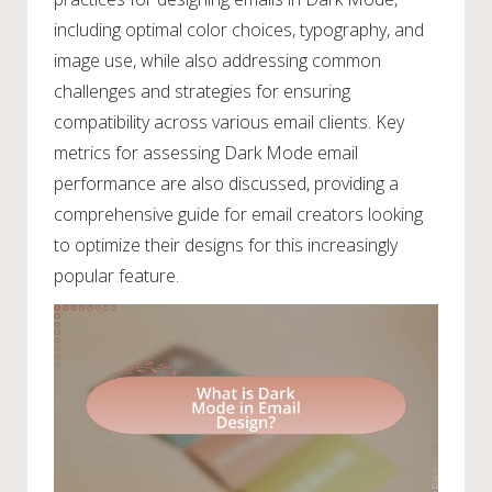
including optimal color choices, typography, and
image use, while also addressing common
challenges and strategies for ensuring
compatibility across various email clients. Key
metrics for assessing Dark Mode email
performance are also discussed, providing a
comprehensive guide for email creators looking
to optimize their designs for this increasingly
popular feature.