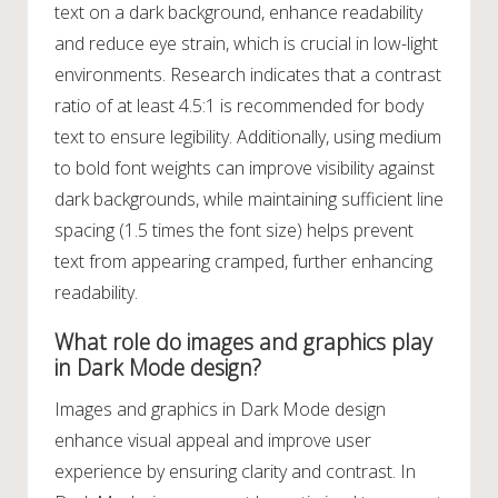
text on a dark background, enhance readability
and reduce eye strain, which is crucial in low-light
environments. Research indicates that a contrast
ratio of at least 4.5:1 is recommended for body
text to ensure legibility. Additionally, using medium
to bold font weights can improve visibility against
dark backgrounds, while maintaining sufficient line
spacing (1.5 times the font size) helps prevent
text from appearing cramped, further enhancing
readability.
What role do images and graphics play
in Dark Mode design?
Images and graphics in Dark Mode design
enhance visual appeal and improve user
experience by ensuring clarity and contrast. In