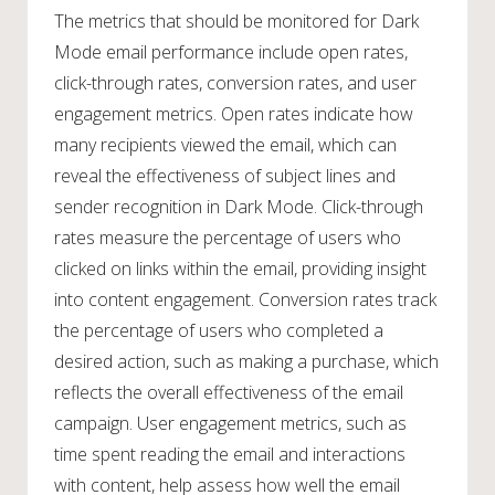
The metrics that should be monitored for Dark
Mode email performance include open rates,
click-through rates, conversion rates, and user
engagement metrics. Open rates indicate how
many recipients viewed the email, which can
reveal the effectiveness of subject lines and
sender recognition in Dark Mode. Click-through
rates measure the percentage of users who
clicked on links within the email, providing insight
into content engagement. Conversion rates track
the percentage of users who completed a
desired action, such as making a purchase, which
reflects the overall effectiveness of the email
campaign. User engagement metrics, such as
time spent reading the email and interactions
with content, help assess how well the email