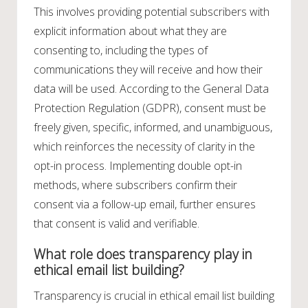
This involves providing potential subscribers with
explicit information about what they are
consenting to, including the types of
communications they will receive and how their
data will be used. According to the General Data
Protection Regulation (GDPR), consent must be
freely given, specific, informed, and unambiguous,
which reinforces the necessity of clarity in the
opt-in process. Implementing double opt-in
methods, where subscribers confirm their
consent via a follow-up email, further ensures
that consent is valid and verifiable.
What role does transparency play in
ethical email list building?
Transparency is crucial in ethical email list building