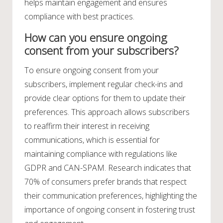
helps maintain engagement and ensures
compliance with best practices.
How can you ensure ongoing
consent from your subscribers?
To ensure ongoing consent from your
subscribers, implement regular check-ins and
provide clear options for them to update their
preferences. This approach allows subscribers
to reaffirm their interest in receiving
communications, which is essential for
maintaining compliance with regulations like
GDPR and CAN-SPAM. Research indicates that
70% of consumers prefer brands that respect
their communication preferences, highlighting the
importance of ongoing consent in fostering trust