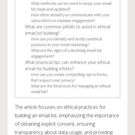
What methods can be used to keep your email
list clean and updated?
How often should you communicate with your
subscribers to maintain engagement?
What are common pitfalls to avoid in ethical
email list building?
How can you identify and rectify unethical
practices in your email marketing?
What are the signs of a declining email list
engagement?
What practical tips can enhance your ethical
email list building efforts?
How can you create compelling opt-in forms
that respect user privacy?
What are the best tools for managing an ethical
email list?
The article focuses on ethical practices for
building an email list, emphasizing the importance
of obtaining explicit consent, ensuring
transparency about data usage, and providing