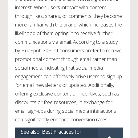
interest. When users interact with content
through likes, shares, or comments, they become
more familiar with the brand, which increases the
likelihood of them opting in to receive further
communications via email. According to a study
by HubSpot, 70% of consumers prefer to receive
promotional content through email rather than
social media, indicating that social media
engagement can effectively drive users to sign up
for email newsletters or updates. Additionally,
offering exclusive content or incentives, such as
discounts or free resources, in exchange for
email sign-ups during social media interactions
can significantly enhance conversion rates.
See also
Best Practices for