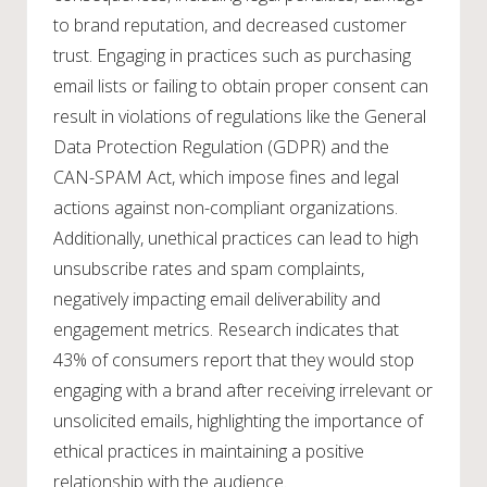
to brand reputation, and decreased customer
trust. Engaging in practices such as purchasing
email lists or failing to obtain proper consent can
result in violations of regulations like the General
Data Protection Regulation (GDPR) and the
CAN-SPAM Act, which impose fines and legal
actions against non-compliant organizations.
Additionally, unethical practices can lead to high
unsubscribe rates and spam complaints,
negatively impacting email deliverability and
engagement metrics. Research indicates that
43% of consumers report that they would stop
engaging with a brand after receiving irrelevant or
unsolicited emails, highlighting the importance of
ethical practices in maintaining a positive
relationship with the audience.