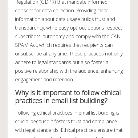
Regulation (GDPR) that mandate informed
consent for data collection. Providing clear
information about data usage builds trust and
transparency, while easy opt-out options respect
subscribers’ autonomy and comply with the CAN-
SPAM Act, which requires that recipients can
unsubscribe at any time. These practices not only
adhere to legal standards but also foster a
positive relationship with the audience, enhancing
engagement and retention.
Why is it important to follow ethical
practices in email list building?
Following ethical practices in email list building is
crucial because it fosters trust and compliance
with legal standards. Ethical practices ensure that