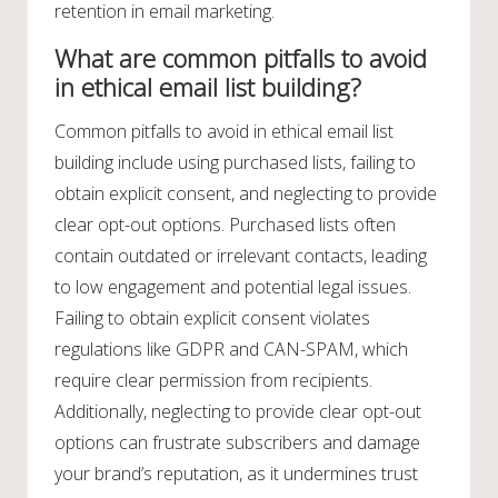
retention in email marketing.
What are common pitfalls to avoid
in ethical email list building?
Common pitfalls to avoid in ethical email list
building include using purchased lists, failing to
obtain explicit consent, and neglecting to provide
clear opt-out options. Purchased lists often
contain outdated or irrelevant contacts, leading
to low engagement and potential legal issues.
Failing to obtain explicit consent violates
regulations like GDPR and CAN-SPAM, which
require clear permission from recipients.
Additionally, neglecting to provide clear opt-out
options can frustrate subscribers and damage
your brand’s reputation, as it undermines trust