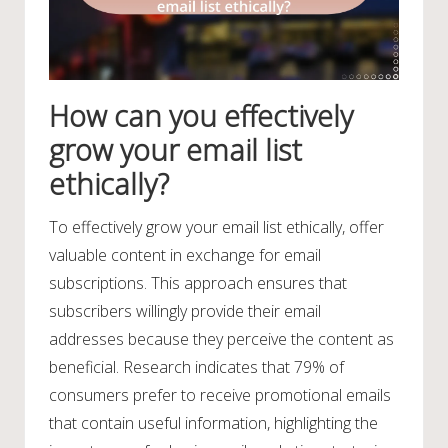
How can you effectively
grow your email list
ethically?
To effectively grow your email list ethically, offer
valuable content in exchange for email
subscriptions. This approach ensures that
subscribers willingly provide their email
addresses because they perceive the content as
beneficial. Research indicates that 79% of
consumers prefer to receive promotional emails
that contain useful information, highlighting the