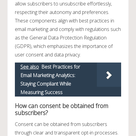
allow subscribers to unsubscribe effortlessly,
respecting their autonomy and preferences.
These components align with best practices in
email marketing and comply with regulations such
as the General Data Protection Regulation
(GDPR), which emphasizes the importance of
user consent and data privacy.
See also
Best Practices for
Email Marketing Analytics:
Staying Compliant While
Measuring Success
How can consent be obtained from
subscribers?
Consent can be obtained from subscribers
through clear and transparent opt-in processes.