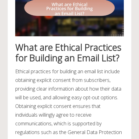
What are Ethical Practices
for Building an Email List?
Ethical practices for building an email list include
obtaining explicit consent from subscribers,
providing clear information about how their data
will be used, and allowing easy opt-out options.
Obtaining explicit consent ensures that
individuals willingly agree to receive
communications, which is supported by
regulations such as the General Data Protection