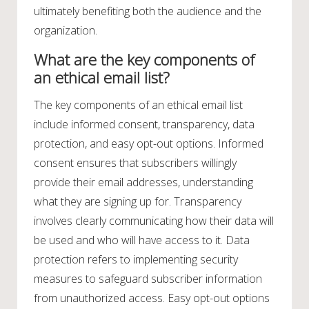
ultimately benefiting both the audience and the
organization.
What are the key components of
an ethical email list?
The key components of an ethical email list
include informed consent, transparency, data
protection, and easy opt-out options. Informed
consent ensures that subscribers willingly
provide their email addresses, understanding
what they are signing up for. Transparency
involves clearly communicating how their data will
be used and who will have access to it. Data
protection refers to implementing security
measures to safeguard subscriber information
from unauthorized access. Easy opt-out options