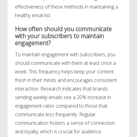
effectiveness of these methods in maintaining a
healthy email list.
How often should you communicate
with your subscribers to maintain
engagement?
To maintain engagement with subscribers, you
should communicate with them at least once a
week. This frequency helps keep your content
fresh in their minds and encourages consistent
interaction. Research indicates that brands
sending weekly emails see a 20% increase in
engagement rates compared to those that
communicate less frequently. Regular
communication fosters a sense of connection
and loyalty, which is crucial for audience