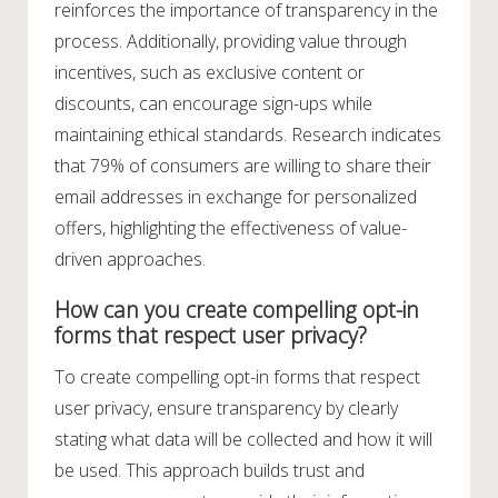
reinforces the importance of transparency in the
process. Additionally, providing value through
incentives, such as exclusive content or
discounts, can encourage sign-ups while
maintaining ethical standards. Research indicates
that 79% of consumers are willing to share their
email addresses in exchange for personalized
offers, highlighting the effectiveness of value-
driven approaches.
How can you create compelling opt-in
forms that respect user privacy?
To create compelling opt-in forms that respect
user privacy, ensure transparency by clearly
stating what data will be collected and how it will
be used. This approach builds trust and