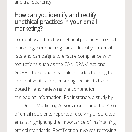
and transparency.
How can you identify and rectify
unethical practices in your email
marketing?
To identify and rectify unethical practices in email
marketing, conduct regular audits of your email
lists and campaigns to ensure compliance with
regulations such as the CAN-SPAM Act and
GDPR. These audits should include checking for
consent verification, ensuring recipients have
opted in, and reviewing the content for
misleading information. For instance, a study by
the Direct Marketing Association found that 43%
of email recipients reported receiving unsolicited
emails, highlighting the importance of maintaining
ethical standards. Rectification involves removing