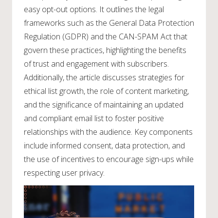
easy opt-out options. It outlines the legal
frameworks such as the General Data Protection
Regulation (GDPR) and the CAN-SPAM Act that
govern these practices, highlighting the benefits
of trust and engagement with subscribers.
Additionally, the article discusses strategies for
ethical list growth, the role of content marketing,
and the significance of maintaining an updated
and compliant email list to foster positive
relationships with the audience. Key components
include informed consent, data protection, and
the use of incentives to encourage sign-ups while
respecting user privacy.