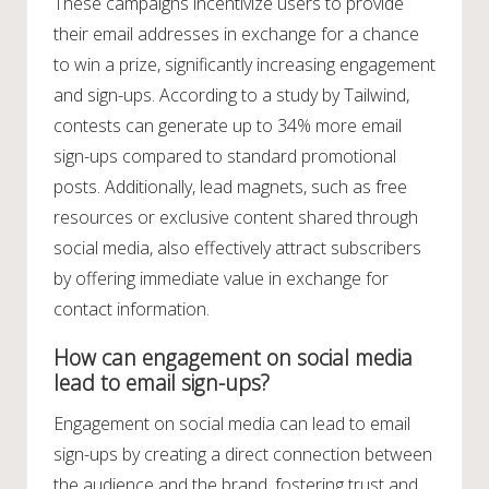
These campaigns incentivize users to provide
their email addresses in exchange for a chance
to win a prize, significantly increasing engagement
and sign-ups. According to a study by Tailwind,
contests can generate up to 34% more email
sign-ups compared to standard promotional
posts. Additionally, lead magnets, such as free
resources or exclusive content shared through
social media, also effectively attract subscribers
by offering immediate value in exchange for
contact information.
How can engagement on social media
lead to email sign-ups?
Engagement on social media can lead to email
sign-ups by creating a direct connection between
the audience and the brand, fostering trust and