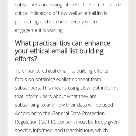
subscribers are losing interest. These metrics are
critical indicators of how well an email list is
performing and can help identify when
engagement is waning.
What practical tips can enhance
your ethical email list building
efforts?
To enhance ethical email list building efforts,
focus on obtaining explicit consent from
subscribers. This means using clear opt-in forms
that inform users about what they are
subscribing to and how their data will be used.
According to the General Data Protection
Regulation (GDPR), consent must be freely given,
specific, informed, and unambiguous, which