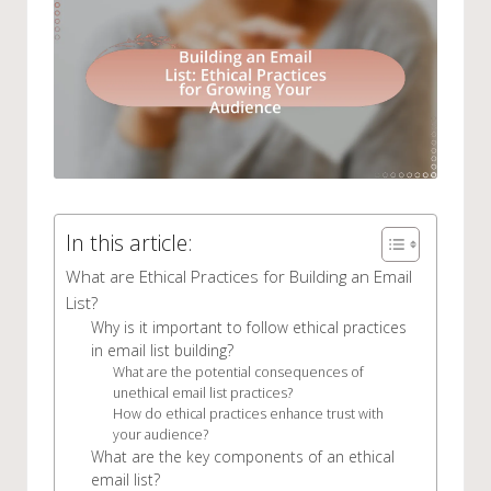
In this article:
What are Ethical Practices for Building an Email
List?
Why is it important to follow ethical practices
in email list building?
What are the potential consequences of
unethical email list practices?
How do ethical practices enhance trust with
your audience?
What are the key components of an ethical
email list?