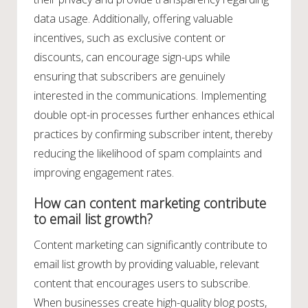
data usage. Additionally, offering valuable
incentives, such as exclusive content or
discounts, can encourage sign-ups while
ensuring that subscribers are genuinely
interested in the communications. Implementing
double opt-in processes further enhances ethical
practices by confirming subscriber intent, thereby
reducing the likelihood of spam complaints and
improving engagement rates.
How can content marketing contribute
to email list growth?
Content marketing can significantly contribute to
email list growth by providing valuable, relevant
content that encourages users to subscribe.
When businesses create high-quality blog posts,