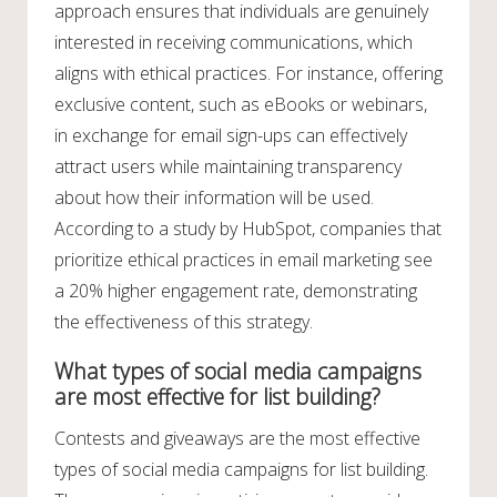
approach ensures that individuals are genuinely
interested in receiving communications, which
aligns with ethical practices. For instance, offering
exclusive content, such as eBooks or webinars,
in exchange for email sign-ups can effectively
attract users while maintaining transparency
about how their information will be used.
According to a study by HubSpot, companies that
prioritize ethical practices in email marketing see
a 20% higher engagement rate, demonstrating
the effectiveness of this strategy.
What types of social media campaigns
are most effective for list building?
Contests and giveaways are the most effective
types of social media campaigns for list building.