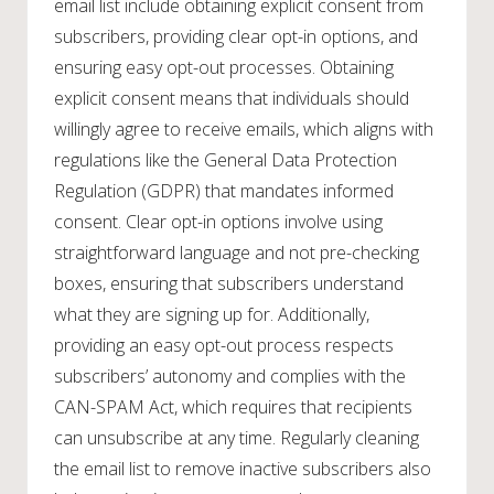
email list include obtaining explicit consent from
subscribers, providing clear opt-in options, and
ensuring easy opt-out processes. Obtaining
explicit consent means that individuals should
willingly agree to receive emails, which aligns with
regulations like the General Data Protection
Regulation (GDPR) that mandates informed
consent. Clear opt-in options involve using
straightforward language and not pre-checking
boxes, ensuring that subscribers understand
what they are signing up for. Additionally,
providing an easy opt-out process respects
subscribers’ autonomy and complies with the
CAN-SPAM Act, which requires that recipients
can unsubscribe at any time. Regularly cleaning
the email list to remove inactive subscribers also