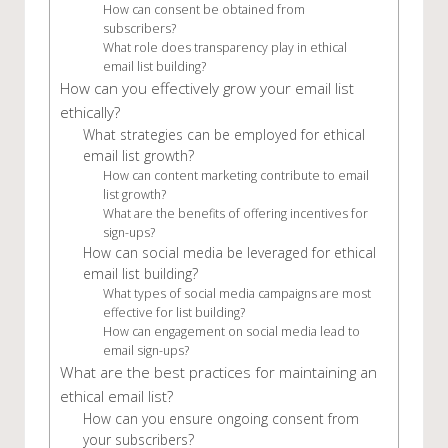
How can consent be obtained from
subscribers?
What role does transparency play in ethical
email list building?
How can you effectively grow your email list
ethically?
What strategies can be employed for ethical
email list growth?
How can content marketing contribute to email
list growth?
What are the benefits of offering incentives for
sign-ups?
How can social media be leveraged for ethical
email list building?
What types of social media campaigns are most
effective for list building?
How can engagement on social media lead to
email sign-ups?
What are the best practices for maintaining an
ethical email list?
How can you ensure ongoing consent from
your subscribers?