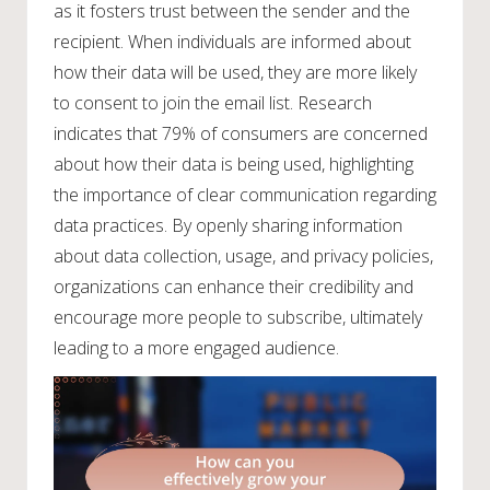
as it fosters trust between the sender and the
recipient. When individuals are informed about
how their data will be used, they are more likely
to consent to join the email list. Research
indicates that 79% of consumers are concerned
about how their data is being used, highlighting
the importance of clear communication regarding
data practices. By openly sharing information
about data collection, usage, and privacy policies,
organizations can enhance their credibility and
encourage more people to subscribe, ultimately
leading to a more engaged audience.