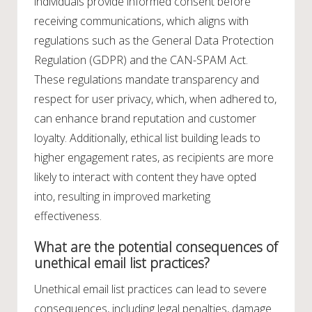
individuals provide informed consent before
receiving communications, which aligns with
regulations such as the General Data Protection
Regulation (GDPR) and the CAN-SPAM Act.
These regulations mandate transparency and
respect for user privacy, which, when adhered to,
can enhance brand reputation and customer
loyalty. Additionally, ethical list building leads to
higher engagement rates, as recipients are more
likely to interact with content they have opted
into, resulting in improved marketing
effectiveness.
What are the potential consequences of
unethical email list practices?
Unethical email list practices can lead to severe
consequences, including legal penalties, damage