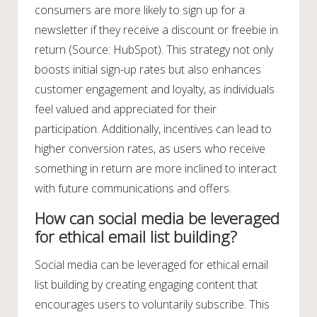
consumers are more likely to sign up for a
newsletter if they receive a discount or freebie in
return (Source: HubSpot). This strategy not only
boosts initial sign-up rates but also enhances
customer engagement and loyalty, as individuals
feel valued and appreciated for their
participation. Additionally, incentives can lead to
higher conversion rates, as users who receive
something in return are more inclined to interact
with future communications and offers.
How can social media be leveraged
for ethical email list building?
Social media can be leveraged for ethical email
list building by creating engaging content that
encourages users to voluntarily subscribe. This