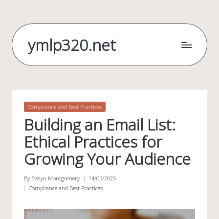
Skip
to
ymlp320.net
content
Posted
Compliance and Best Practices
in
Building an Email List:
Ethical Practices for
Growing Your Audience
By
Evelyn Montgomery
14/03/2025
Posted
Compliance and Best Practices
by
Posted
in