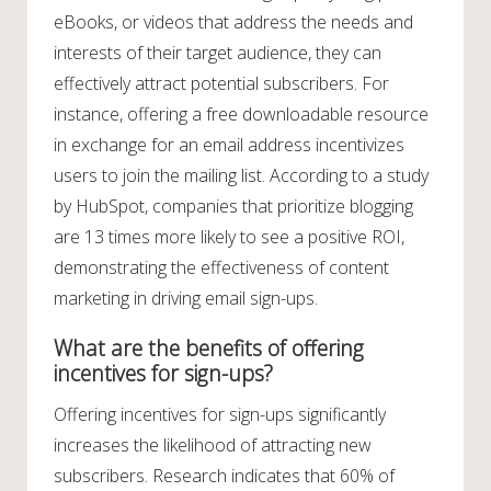
eBooks, or videos that address the needs and
interests of their target audience, they can
effectively attract potential subscribers. For
instance, offering a free downloadable resource
in exchange for an email address incentivizes
users to join the mailing list. According to a study
by HubSpot, companies that prioritize blogging
are 13 times more likely to see a positive ROI,
demonstrating the effectiveness of content
marketing in driving email sign-ups.
What are the benefits of offering
incentives for sign-ups?
Offering incentives for sign-ups significantly
increases the likelihood of attracting new
subscribers. Research indicates that 60% of