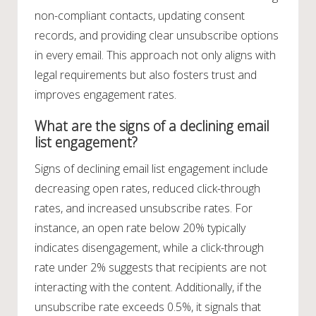
non-compliant contacts, updating consent
records, and providing clear unsubscribe options
in every email. This approach not only aligns with
legal requirements but also fosters trust and
improves engagement rates.
What are the signs of a declining email
list engagement?
Signs of declining email list engagement include
decreasing open rates, reduced click-through
rates, and increased unsubscribe rates. For
instance, an open rate below 20% typically
indicates disengagement, while a click-through
rate under 2% suggests that recipients are not
interacting with the content. Additionally, if the
unsubscribe rate exceeds 0.5%, it signals that