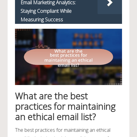
Email Marketing Analytics:
Staying Compliant While
Measuring Success
What are the best
practices for maintaining
an ethical email list?
The best practices for maintaining an ethical