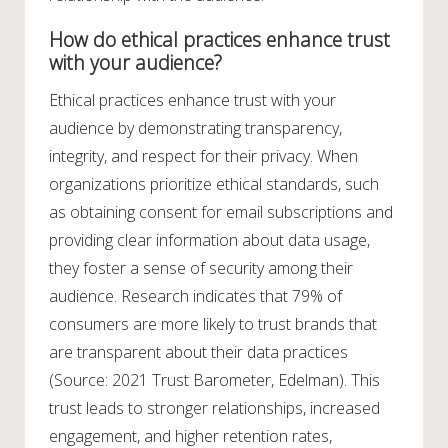
How do ethical practices enhance trust
with your audience?
Ethical practices enhance trust with your
audience by demonstrating transparency,
integrity, and respect for their privacy. When
organizations prioritize ethical standards, such
as obtaining consent for email subscriptions and
providing clear information about data usage,
they foster a sense of security among their
audience. Research indicates that 79% of
consumers are more likely to trust brands that
are transparent about their data practices
(Source: 2021 Trust Barometer, Edelman). This
trust leads to stronger relationships, increased
engagement, and higher retention rates,