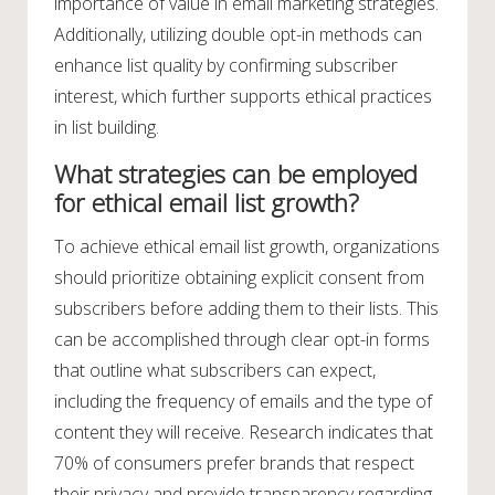
importance of value in email marketing strategies.
Additionally, utilizing double opt-in methods can
enhance list quality by confirming subscriber
interest, which further supports ethical practices
in list building.
What strategies can be employed
for ethical email list growth?
To achieve ethical email list growth, organizations
should prioritize obtaining explicit consent from
subscribers before adding them to their lists. This
can be accomplished through clear opt-in forms
that outline what subscribers can expect,
including the frequency of emails and the type of
content they will receive. Research indicates that
70% of consumers prefer brands that respect
their privacy and provide transparency regarding