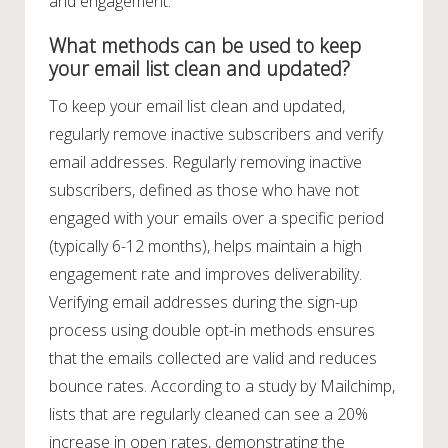
and engagement.
What methods can be used to keep
your email list clean and updated?
To keep your email list clean and updated,
regularly remove inactive subscribers and verify
email addresses. Regularly removing inactive
subscribers, defined as those who have not
engaged with your emails over a specific period
(typically 6-12 months), helps maintain a high
engagement rate and improves deliverability.
Verifying email addresses during the sign-up
process using double opt-in methods ensures
that the emails collected are valid and reduces
bounce rates. According to a study by Mailchimp,
lists that are regularly cleaned can see a 20%
increase in open rates, demonstrating the